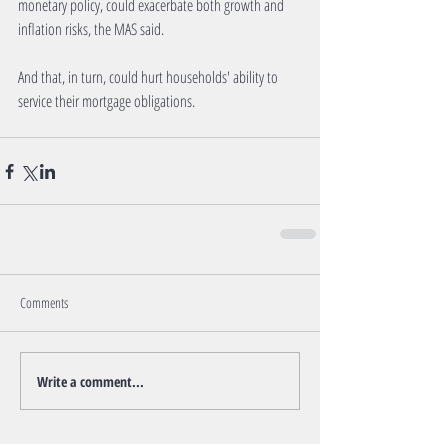
monetary policy, could exacerbate both growth and 
inflation risks, the MAS said.
And that, in turn, could hurt households' ability to 
service their mortgage obligations.
Comments
Write a comment...