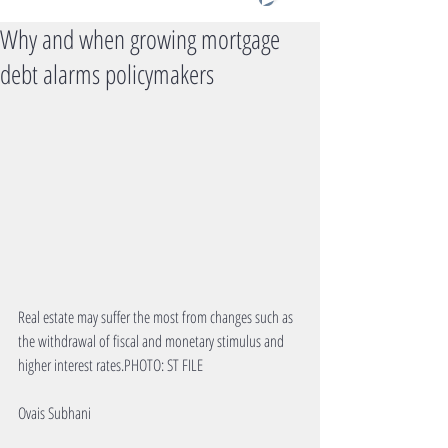
Why and when growing mortgage
debt alarms policymakers
Real estate may suffer the most from changes such as 
the withdrawal of fiscal and monetary stimulus and 
higher interest rates.PHOTO: ST FILE
Ovais Subhani