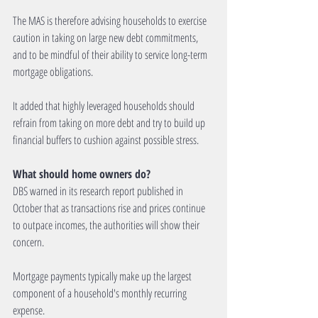
The MAS is therefore advising households to exercise 
caution in taking on large new debt commitments, 
and to be mindful of their ability to service long-term 
mortgage obligations.
It added that highly leveraged households should 
refrain from taking on more debt and try to build up 
financial buffers to cushion against possible stress.
What should home owners do?
DBS warned in its research report published in 
October that as transactions rise and prices continue 
to outpace incomes, the authorities will show their 
concern.
Mortgage payments typically make up the largest 
component of a household's monthly recurring 
expense.