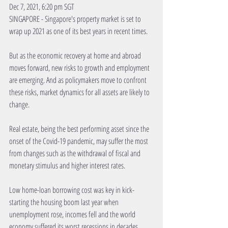
Dec 7, 2021, 6:20 pm SGT
SINGAPORE - Singapore's property market is set to 
wrap up 2021 as one of its best years in recent times.
But as the economic recovery at home and abroad 
moves forward, new risks to growth and employment 
are emerging. And as policymakers move to confront 
these risks, market dynamics for all assets are likely to 
change.
Real estate, being the best performing asset since the 
onset of the Covid-19 pandemic, may suffer the most 
from changes such as the withdrawal of fiscal and 
monetary stimulus and higher interest rates.
Low home-loan borrowing cost was key in kick-
starting the housing boom last year when 
unemployment rose, incomes fell and the world 
economy suffered its worst recessions in decades.