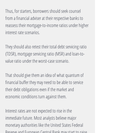
Thus, for starters, borrowers should seek counsel 
from a financial adviser at their respective banks to 
reassess their mortgage-to-income ratios under higher 
interest rate scenarios.
They should also retest their total debt servicing ratio 
(TDSR), mortgage servicing ratio (MSR) and loan-to-
value ratio under the worst-case scenario.
That should give them an idea of what quantum of 
financial buffer they may need to be able to service 
their debt obligations even if the market and 
economic conditions turn against them.
Interest rates are not expected to rise in the 
immediate future. Most analysts believe major 
monetary authorities like the United States Federal 
Reserve and European Central Bank may start to raise 