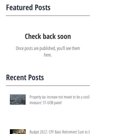
Featured Posts
Check back soon
Once posts are published, you’ll see them
here.
Recent Posts
Property tax increase not meant to be a cooling
measure: ST-UOB panel
Budget 2022: CPF Basic Retirement Sum to be