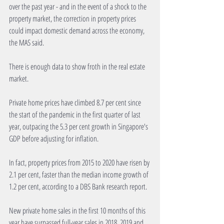
over the past year - and in the event of a shock to the 
property market, the correction in property prices 
could impact domestic demand across the economy, 
the MAS said.
There is enough data to show froth in the real estate 
market.
Private home prices have climbed 8.7 per cent since 
the start of the pandemic in the first quarter of last 
year, outpacing the 5.3 per cent growth in Singapore's 
GDP before adjusting for inflation.
In fact, property prices from 2015 to 2020 have risen by 
2.1 per cent, faster than the median income growth of 
1.2 per cent, according to a DBS Bank research report.
New private home sales in the first 10 months of this 
year have surpassed full-year sales in 2018, 2019 and 