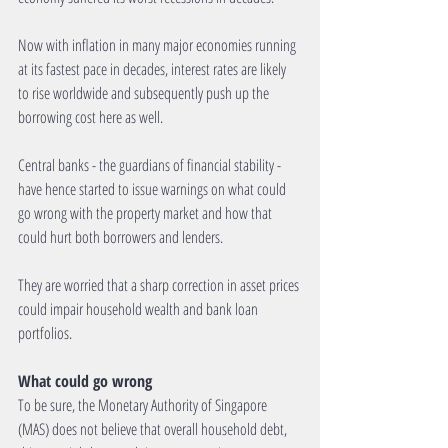
Now with inflation in many major economies running 
at its fastest pace in decades, interest rates are likely 
to rise worldwide and subsequently push up the 
borrowing cost here as well.
Central banks - the guardians of financial stability - 
have hence started to issue warnings on what could 
go wrong with the property market and how that 
could hurt both borrowers and lenders.
They are worried that a sharp correction in asset prices 
could impair household wealth and bank loan 
portfolios.
What could go wrong
To be sure, the Monetary Authority of Singapore 
(MAS) does not believe that overall household debt, 