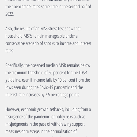
their benchmark rates some time in the second half of 
2022.
Also, the results of an MAS stress test show that 
household MSRs remain manageable under a 
conservative scenario of shocks to income and interest 
rates.
Specifically, the observed median MSR remains below 
the maximum threshold of 60 per cent for the TDSR 
guideline, even if income falls by 10 per cent from the 
lows seen during the Covid-19 pandemic and the 
interest rate increases by 2.5 percentage points.
However, economic growth setbacks, including from a 
resurgence of the pandemic, or policy risks such as 
misjudgments in the pace of withdrawing support 
measures or missteps in the normalisation of 