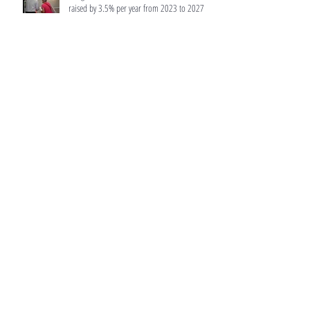
raised by 3.5% per year from 2023 to 2027
Budget 2022: Tax rates for residential
properties to be raised, as Singapore adjusts
wealth taxes
CPF Basic Healthcare Sum will be raised to
$66,000 in 2022
No certainty Orchard Towers' potential $1.6b
collective sale will proceed: Hiap Hoe