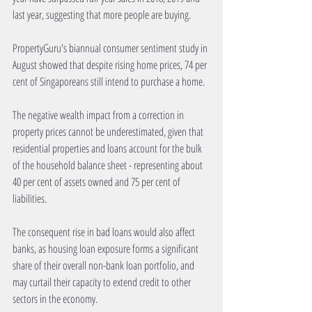
last year, suggesting that more people are buying.
PropertyGuru's biannual consumer sentiment study in 
August showed that despite rising home prices, 74 per 
cent of Singaporeans still intend to purchase a home.
The negative wealth impact from a correction in 
property prices cannot be underestimated, given that 
residential properties and loans account for the bulk 
of the household balance sheet - representing about 
40 per cent of assets owned and 75 per cent of 
liabilities.
The consequent rise in bad loans would also affect 
banks, as housing loan exposure forms a significant 
share of their overall non-bank loan portfolio, and 
may curtail their capacity to extend credit to other 
sectors in the economy.