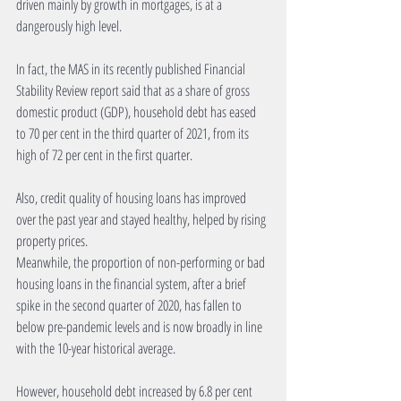
driven mainly by growth in mortgages, is at a 
dangerously high level.
In fact, the MAS in its recently published Financial 
Stability Review report said that as a share of gross 
domestic product (GDP), household debt has eased 
to 70 per cent in the third quarter of 2021, from its 
high of 72 per cent in the first quarter.
Also, credit quality of housing loans has improved 
over the past year and stayed healthy, helped by rising 
property prices.
Meanwhile, the proportion of non-performing or bad 
housing loans in the financial system, after a brief 
spike in the second quarter of 2020, has fallen to 
below pre-pandemic levels and is now broadly in line 
with the 10-year historical average.
However, household debt increased by 6.8 per cent 