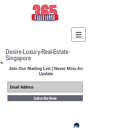
Desire-Luxury-Real-Estate-
Singapore
Join Our Mailing List | Never Miss An
Update
Subscribe Now