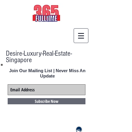
Desire-Luxury-Real-Estate-
Singapore
Join Our Mailing List | Never Miss An
Update
Subscribe Now