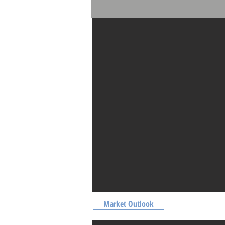
Facilities
Market Outlook
Market Outlook
Non Landed Residential Price Index | Ti