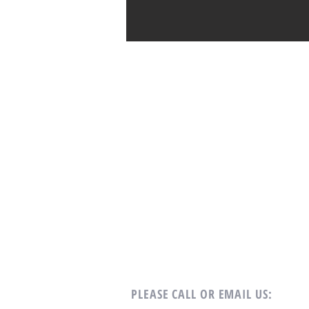
PLEASE CALL OR EMAIL US: