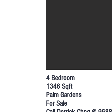
4 Bedroom
1346 Sqft
Palm Gardens
For Sale