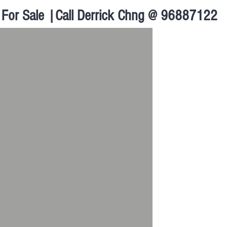
For Sale |Call Derrick Chng @ 96887122
Walk