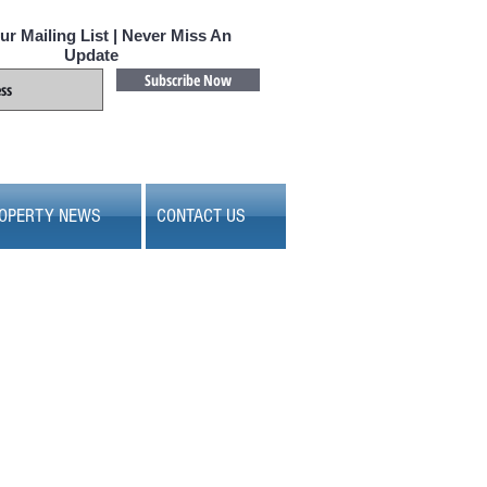
ur Mailing List | Never Miss An
Update
Subscribe Now
OPERTY NEWS
CONTACT US