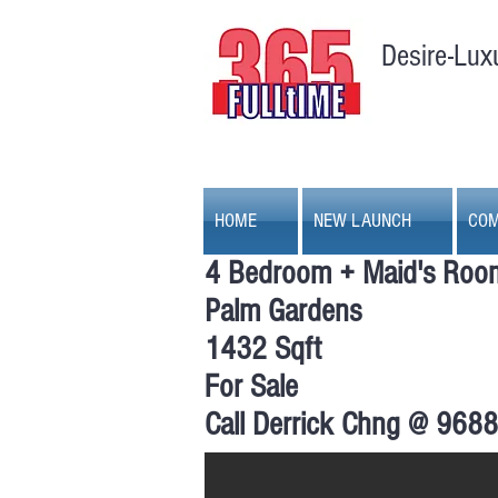
Desire-Lux
HOME
NEW LAUNCH
COM
4 Bedroom + Maid's Roo
Palm Gardens
1432 Sqft
For Sale
Palm Gardens, 4 + 1 bedro
Call Derrick Chng @ 968
Palm Gardens | Living Hall | Unblocked