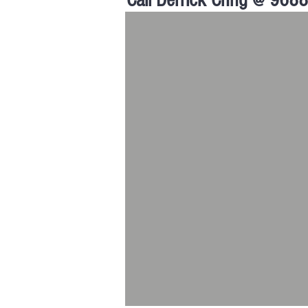
Call Derrick Chng @ 968