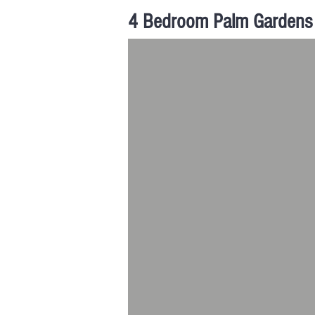
4 Bedroom Palm Gardens 
Palm Gardens | Hong San 