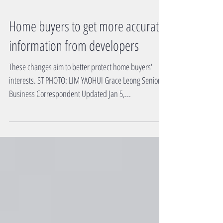
Home buyers to get more accurate
information from developers
These changes aim to better protect home buyers'
interests. ST PHOTO: LIM YAOHUI Grace Leong Senior
Business Correspondent Updated Jan 5,...