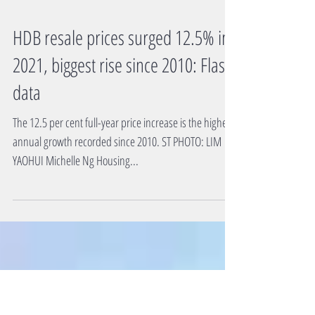
HDB resale prices surged 12.5% in
2021, biggest rise since 2010: Flash
data
The 12.5 per cent full-year price increase is the highest
annual growth recorded since 2010. ST PHOTO: LIM
YAOHUI Michelle Ng Housing...