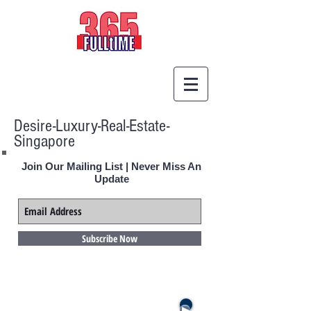
Desire-Luxury-Real-Estate-
Singapore
Join Our Mailing List | Never Miss An
Update
Subscribe Now