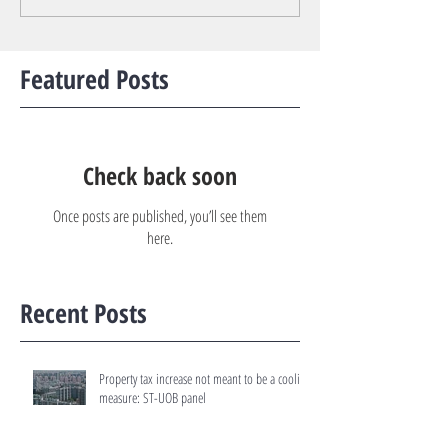
Featured Posts
Check back soon
Once posts are published, you’ll see them
here.
Recent Posts
Property tax increase not meant to be a cooling
measure: ST-UOB panel