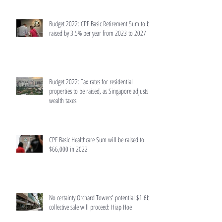
Budget 2022: CPF Basic Retirement Sum to be
raised by 3.5% per year from 2023 to 2027
Budget 2022: Tax rates for residential
properties to be raised, as Singapore adjusts
wealth taxes
CPF Basic Healthcare Sum will be raised to
$66,000 in 2022
No certainty Orchard Towers' potential $1.6b
collective sale will proceed: Hiap Hoe