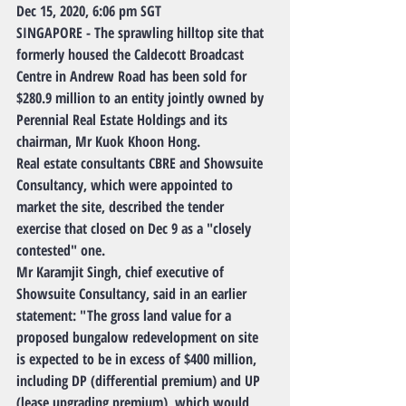
Dec 15, 2020, 6:06 pm SGT
SINGAPORE - The sprawling hilltop site that 
formerly housed the Caldecott Broadcast 
Centre in Andrew Road has been sold for 
$280.9 million to an entity jointly owned by 
Perennial Real Estate Holdings and its 
chairman, Mr Kuok Khoon Hong.
Real estate consultants CBRE and Showsuite 
Consultancy, which were appointed to 
market the site, described the tender 
exercise that closed on Dec 9 as a "closely 
contested" one.
Mr Karamjit Singh, chief executive of 
Showsuite Consultancy, said in an earlier 
statement: "The gross land value for a 
proposed bungalow redevelopment on site 
is expected to be in excess of $400 million, 
including DP (differential premium) and UP 
(lease upgrading premium), which would 