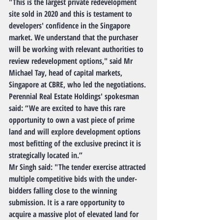
"This is the largest private redevelopment 
site sold in 2020 and this is testament to 
developers' confidence in the Singapore 
market. We understand that the purchaser 
will be working with relevant authorities to 
review redevelopment options," said Mr 
Michael Tay, head of capital markets, 
Singapore at CBRE, who led the negotiations.
Perennial Real Estate Holdings' spokesman 
said: “We are excited to have this rare 
opportunity to own a vast piece of prime 
land and will explore development options 
most befitting of the exclusive precinct it is 
strategically located in.”
Mr Singh said: "The tender exercise attracted 
multiple competitive bids with the under-
bidders falling close to the winning 
submission. It is a rare opportunity to 
acquire a massive plot of elevated land for 