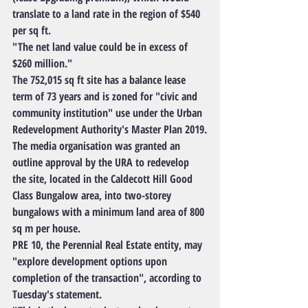
translate to a land rate in the region of $540 
per sq ft.
"The net land value could be in excess of 
$260 million."
The 752,015 sq ft site has a balance lease 
term of 73 years and is zoned for "civic and 
community institution" use under the Urban 
Redevelopment Authority's Master Plan 2019.
The media organisation was granted an 
outline approval by the URA to redevelop 
the site, located in the Caldecott Hill Good 
Class Bungalow area, into two-storey 
bungalows with a minimum land area of 800 
sq m per house.
PRE 10, the Perennial Real Estate entity, may 
"explore development options upon 
completion of the transaction", according to 
Tuesday's statement.