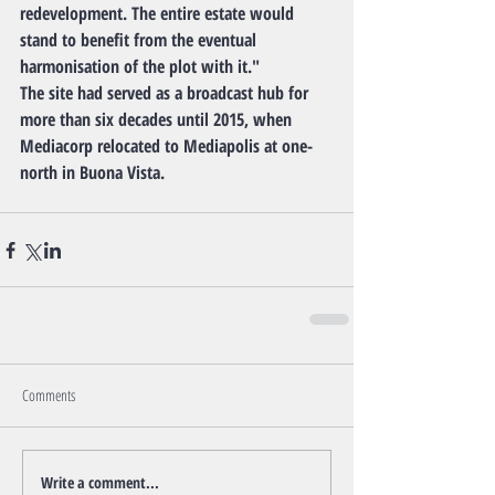
redevelopment. The entire estate would 
stand to benefit from the eventual 
harmonisation of the plot with it."
The site had served as a broadcast hub for 
more than six decades until 2015, when 
Mediacorp relocated to Mediapolis at one-
north in Buona Vista.
Comments
Write a comment...