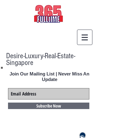
Desire-Luxury-Real-Estate-
Singapore
Join Our Mailing List | Never Miss An
Update
Subscribe Now