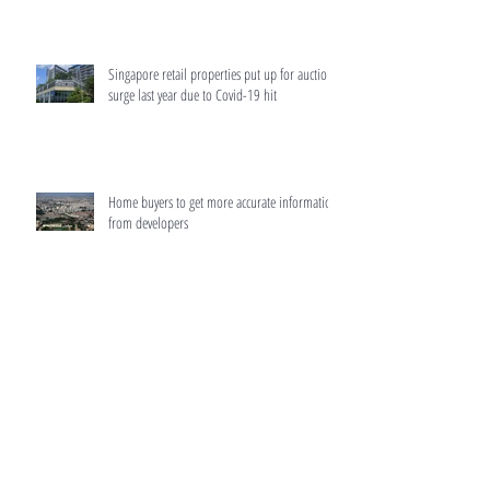
Singapore retail properties put up for auction
surge last year due to Covid-19 hit
Home buyers to get more accurate information
from developers
HDB resale prices surged 12.5% in 2021,
biggest rise since 2010: Flash data
MAS to make home loans more transparent