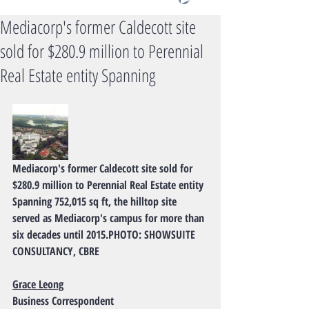
Mediacorp's former Caldecott site
sold for $280.9 million to Perennial
Real Estate entity Spanning
Mediacorp's former Caldecott site sold for 
$280.9 million to Perennial Real Estate entity
Spanning 752,015 sq ft, the hilltop site 
served as Mediacorp's campus for more than 
six decades until 2015.PHOTO: SHOWSUITE 
CONSULTANCY, CBRE
Grace Leong
Business Correspondent