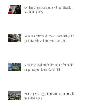
CPF Basic Healthcare Sum will be raised to
$66,000 in 2022
No certainty Orchard Towers' potential $1.6b
collective sale will proceed: Hiap Hoe
Singapore retail properties put up for auction
surge last year due to Covid-19 hit
Home buyers to get more accurate information
from developers