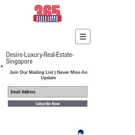
Desire-Luxury-Real-Estate-
Singapore
Join Our Mailing List | Never Miss An
Update
Subscribe Now