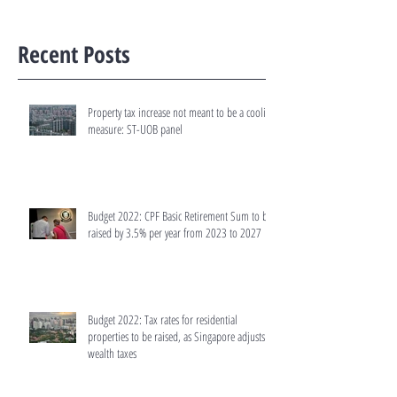
Recent Posts
Property tax increase not meant to be a cooling
measure: ST-UOB panel
Budget 2022: CPF Basic Retirement Sum to be
raised by 3.5% per year from 2023 to 2027
Budget 2022: Tax rates for residential
properties to be raised, as Singapore adjusts
wealth taxes