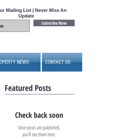
ur Mailing List | Never Miss An
Update
Subscribe Now
OPERTY NEWS
CONTACT US
Featured Posts
Check back soon
Once posts are published,
you’ll see them here.