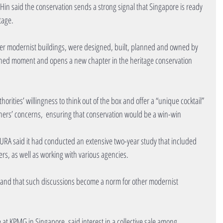
 said the conservation sends a strong signal that Singapore is ready 
tage.
er modernist buildings, were designed, built, planned and owned by 
rshed moment and opens a new chapter in the heritage conservation 
rities’ willingness to think out of the box and offer a “unique cocktail” 
ners’ concerns,  ensuring that conservation would be a win-win 
, URA said it had conducted an extensive two-year study that included 
rs, as well as working with various agencies.
ts and that such discussions become a norm for other modernist 
at KPMG in Singapore, said interest in a collective sale among 