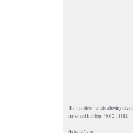
The incentives include allowing devel
conserved building.PHOTO: ST FILE
Ng Keng Gene