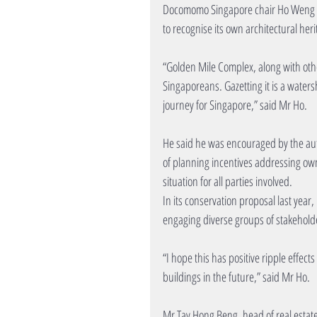
Docomomo Singapore chair Ho Weng Hin
to recognise its own architectural heri
“Golden Mile Complex, along with oth
Singaporeans. Gazetting it is a wate
journey for Singapore,” said Mr Ho.
He said he was encouraged by the autho
of planning incentives addressing ow
situation for all parties involved.
In its conservation proposal last year
engaging diverse groups of stakeholde
“I hope this has positive ripple effec
buildings in the future,” said Mr Ho.
Mr Tay Hong Beng, head of real estate 