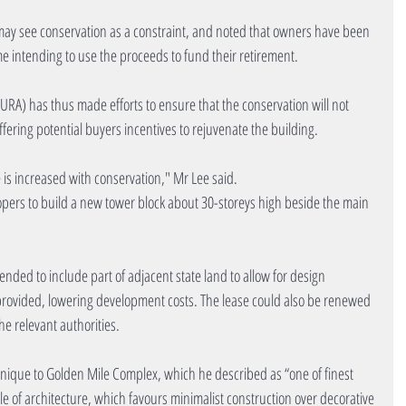
y see conservation as a constraint, and noted that owners have been 
ome intending to use the proceeds to fund their retirement.
A) has thus made efforts to ensure that the conservation will not 
ffering potential buyers incentives to rejuvenate the building.
 is increased with conservation," Mr Lee said.
opers to build a new tower block about 30-storeys high beside the main 
ended to include part of adjacent state land to allow for design 
 be provided, lowering development costs. The lease could also be renewed 
he relevant authorities.
unique to Golden Mile Complex, which he described as “one of finest 
yle of architecture, which favours minimalist construction over decorative 