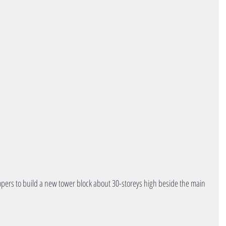
opers to build a new tower block about 30-storeys high beside the main 