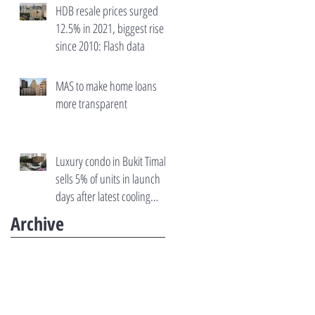
HDB resale prices surged
12.5% in 2021, biggest rise
since 2010: Flash data
MAS to make home loans
more transparent
Luxury condo in Bukit Timah
sells 5% of units in launch
days after latest cooling
measures
Archive