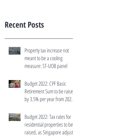
Recent Posts
Property tax increase not
meant to be a cooling
measure: ST-UOB panel
Budget 2022: CPF Basic
Retirement Sum to be raised
by 3.5% per year from 2023
to 2027
Budget 2022: Tax rates for
residential properties to be
raised, as Singapore adjusts