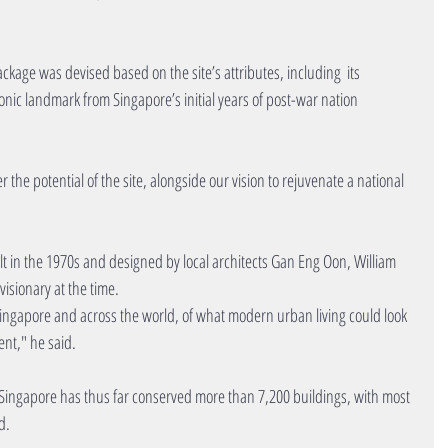
kage was devised based on the site’s attributes, including  its 
onic landmark from Singapore’s initial years of post-war nation 
the potential of the site, alongside our vision to rejuvenate a national 
lt in the 1970s and designed by local architects Gan Eng Oon, William 
isionary at the time.
Singapore and across the world, of what modern urban living could look 
ent," he said.
d Singapore has thus far conserved more than 7,200 buildings, with most 
d.