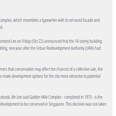
omplex, which resembles a typewriter with its terraced facade and 
ed.
smond Lee on Friday (Oct 22) announced that the 16-storey building 
lding, one year after the Urban Redevelopment Authority (URA) had 
rs that conservation may affect the chances of a collective sale, the 
to make development options for the site more attractive to potential 
ebook, Mr Lee said Golden Mile Complex - completed in 1973 - is the 
ed development to be conserved in Singapore. This decision was not taken 