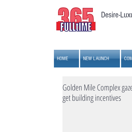
Desire-Lux
HOME
NEW LAUNCH
COM
Golden Mile Complex gazet
get building incentives