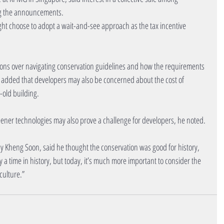
wing the announcements.
ht choose to adopt a wait-and-see approach as the tax incentive 
ions over navigating conservation guidelines and how the requirements 
 added that developers may also be concerned about the cost of 
-old building.
reener technologies may also prove a challenge for developers, he noted.
Tay Kheng Soon, said he thought the conservation was good for history, 
y a time in history, but today, it’s much more important to consider the 
culture.”