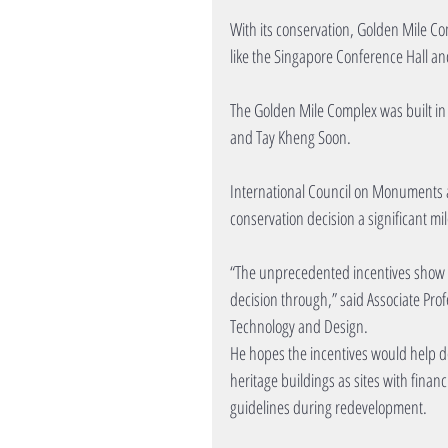
With its conservation, Golden Mile Co
like the Singapore Conference Hall an
The Golden Mile Complex was built in 
and Tay Kheng Soon. 
International Council on Monuments a
conservation decision a significant mi
“The unprecedented incentives show tha
decision through,” said Associate Profe
Technology and Design.
He hopes the incentives would help de
heritage buildings as sites with financi
guidelines during redevelopment.