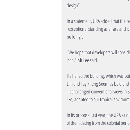
design”.
In a statement, URA added that the pac
“exceptional standing as a rare and ic
building”.
"We hope that developers will consider 
icon," Mr Lee said.
He hailed the building, which was bui
Lim and Tay Kheng Soon, as bold and v
"It challenged conventional views in 
like, adapted to our tropical environm
In its proposal last year, the URA sai
of them dating from the colonial perio