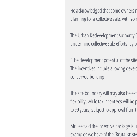
He acknowledged that some owners ma
planning for a collective sale, with s
The Urban Redevelopment Authority (UR
undermine collective sale efforts, by o
"The development potential of the site
The incentives include allowing devel
conserved building.
The site boundary will may also be ext
flexibility, while tax incentives will
to 99 years, subject to approval from t
Mr Lee said the incentive package is 
examples we have of the ‘Brutalist’ st