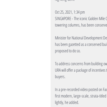
Oct 25, 2021, 1:34 pm
SINGAPORE - The iconic Golden Mile C
towering columns, has been conserv
Minister for National Development De
has been gazetted as a conserved bui
proposed to do so.
To address concerns from building owne
URA will offer a package of incentives 
buyers.
In a pre-recorded video posted on Fac
first modern, large-scale, strata-titl
lightly, he added.