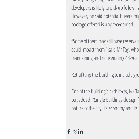
developers is likely to pick up follo
However, he said potential buyers mig
package offered is unprecedented.
“Some of them may still have reservat
could impact them,” said Mr Tay, who
maintaining and rejuvenating 48-year
Retrofitting the building to include g
One of the building’s architects, Mr 
but added: “Single buildings do signif
nature of the city, its economy and its 