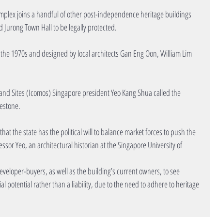
mplex joins a handful of other post-independence heritage buildings 
d Jurong Town Hall to be legally protected.
the 1970s and designed by local architects Gan Eng Oon, William Lim 
nd Sites (Icomos) Singapore president Yeo Kang Shua called the 
lestone.
t the state has the political will to balance market forces to push the 
ssor Yeo, an architectural historian at the Singapore University of 
veloper-buyers, as well as the building’s current owners, to see 
al potential rather than a liability, due to the need to adhere to heritage 