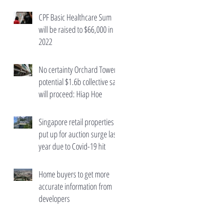
wealth taxes
CPF Basic Healthcare Sum
will be raised to $66,000 in
2022
No certainty Orchard Towers'
potential $1.6b collective sale
will proceed: Hiap Hoe
Singapore retail properties
put up for auction surge last
year due to Covid-19 hit
Home buyers to get more
accurate information from
developers