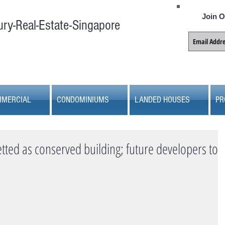
Join O
ury-Real-Estate-Singapore
MERCIAL
CONDOMINIUMS
LANDED HOUSES
PR
ted as conserved building; future developers to