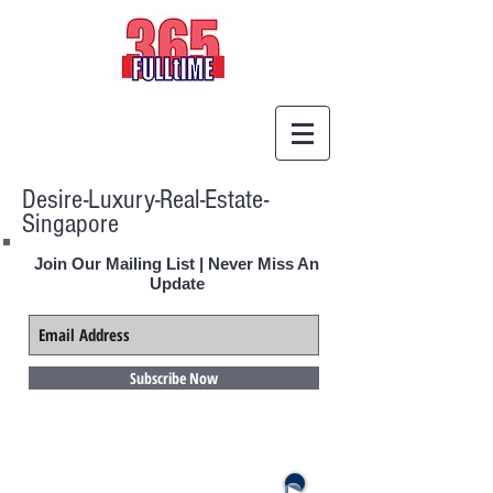
Desire-Luxury-Real-Estate-
Singapore
Join Our Mailing List | Never Miss An
Update
Subscribe Now