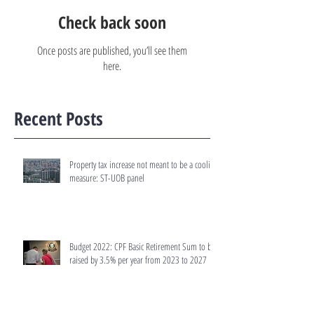
Check back soon
Once posts are published, you’ll see them
here.
Recent Posts
Property tax increase not meant to be a cooling
measure: ST-UOB panel
Budget 2022: CPF Basic Retirement Sum to be
raised by 3.5% per year from 2023 to 2027