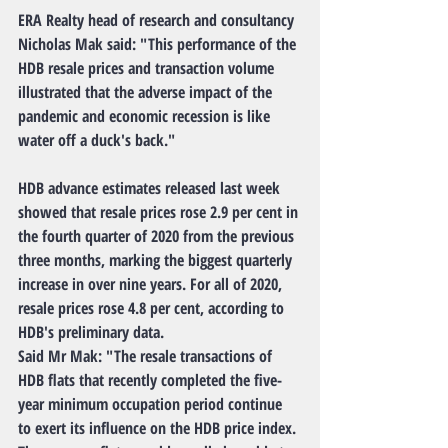
ERA Realty head of research and consultancy 
Nicholas Mak said: "This performance of the 
HDB resale prices and transaction volume 
illustrated that the adverse impact of the 
pandemic and economic recession is like 
water off a duck's back."
HDB advance estimates released last week 
showed that resale prices rose 2.9 per cent in 
the fourth quarter of 2020 from the previous 
three months, marking the biggest quarterly 
increase in over nine years. For all of 2020, 
resale prices rose 4.8 per cent, according to 
HDB's preliminary data.
Said Mr Mak: "The resale transactions of 
HDB flats that recently completed the five-
year minimum occupation period continue 
to exert its influence on the HDB price index. 