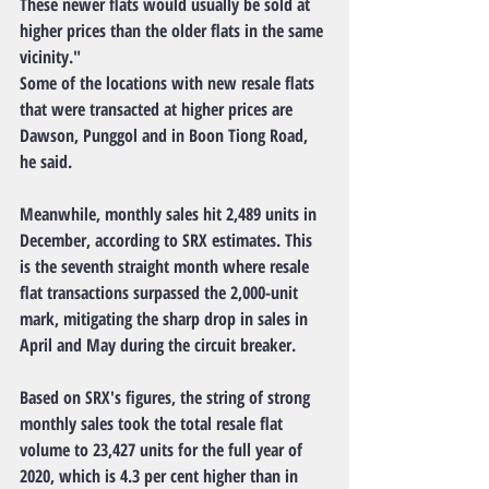
These newer flats would usually be sold at 
higher prices than the older flats in the same 
vicinity."
Some of the locations with new resale flats 
that were transacted at higher prices are 
Dawson, Punggol and in Boon Tiong Road, 
he said.
Meanwhile, monthly sales hit 2,489 units in 
December, according to SRX estimates. This 
is the seventh straight month where resale 
flat transactions surpassed the 2,000-unit 
mark, mitigating the sharp drop in sales in 
April and May during the circuit breaker.
Based on SRX's figures, the string of strong 
monthly sales took the total resale flat 
volume to 23,427 units for the full year of 
2020, which is 4.3 per cent higher than in 