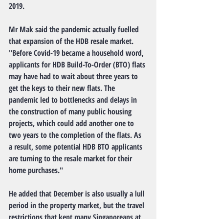
2019.
Mr Mak said the pandemic actually fuelled 
that expansion of the HDB resale market.
"Before Covid-19 became a household word, 
applicants for HDB Build-To-Order (BTO) flats 
may have had to wait about three years to 
get the keys to their new flats. The 
pandemic led to bottlenecks and delays in 
the construction of many public housing 
projects, which could add another one to 
two years to the completion of the flats. As 
a result, some potential HDB BTO applicants 
are turning to the resale market for their 
home purchases."
He added that December is also usually a lull 
period in the property market, but the travel 
restrictions that kept many Singaporeans at 