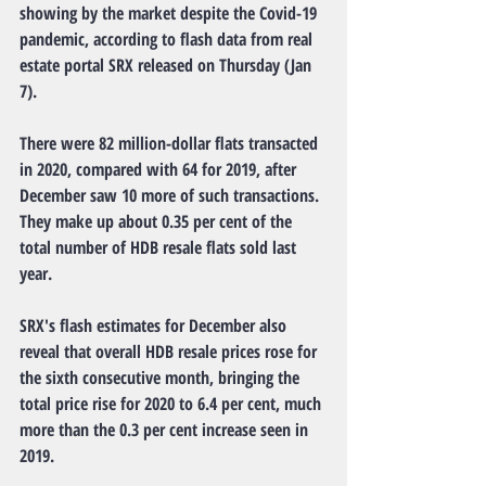
showing by the market despite the Covid-19 
pandemic, according to flash data from real 
estate portal SRX released on Thursday (Jan 
7).
There were 82 million-dollar flats transacted 
in 2020, compared with 64 for 2019, after 
December saw 10 more of such transactions. 
They make up about 0.35 per cent of the 
total number of HDB resale flats sold last 
year.
SRX's flash estimates for December also 
reveal that overall HDB resale prices rose for 
the sixth consecutive month, bringing the 
total price rise for 2020 to 6.4 per cent, much 
more than the 0.3 per cent increase seen in 
2019.