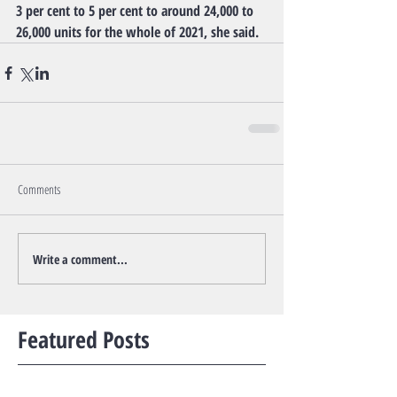
3 per cent to 5 per cent to around 24,000 to 
26,000 units for the whole of 2021, she said.
Comments
Write a comment...
Featured Posts