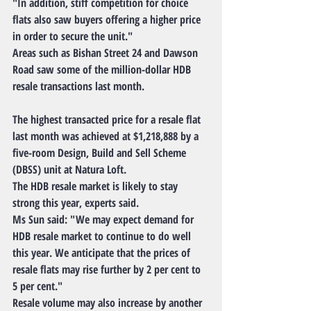
"In addition, stiff competition for choice 
flats also saw buyers offering a higher price 
in order to secure the unit."
Areas such as Bishan Street 24 and Dawson 
Road saw some of the million-dollar HDB 
resale transactions last month.
The highest transacted price for a resale flat 
last month was achieved at $1,218,888 by a 
five-room Design, Build and Sell Scheme 
(DBSS) unit at Natura Loft.
The HDB resale market is likely to stay 
strong this year, experts said.
Ms Sun said: "We may expect demand for 
HDB resale market to continue to do well 
this year. We anticipate that the prices of 
resale flats may rise further by 2 per cent to 
5 per cent."
Resale volume may also increase by another 