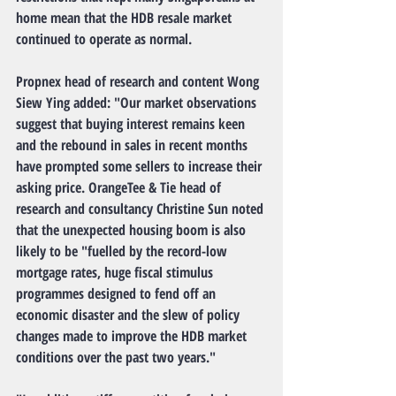
home mean that the HDB resale market 
continued to operate as normal.
Propnex head of research and content Wong 
Siew Ying added: "Our market observations 
suggest that buying interest remains keen 
and the rebound in sales in recent months 
have prompted some sellers to increase their 
asking price. OrangeTee & Tie head of 
research and consultancy Christine Sun noted 
that the unexpected housing boom is also 
likely to be "fuelled by the record-low 
mortgage rates, huge fiscal stimulus 
programmes designed to fend off an 
economic disaster and the slew of policy 
changes made to improve the HDB market 
conditions over the past two years."