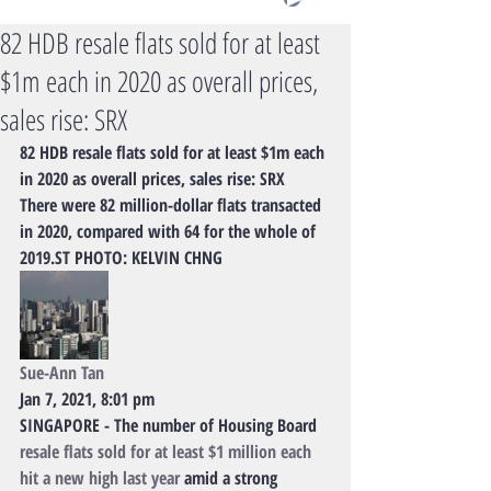
82 HDB resale flats sold for at least
$1m each in 2020 as overall prices,
sales rise: SRX
82 HDB resale flats sold for at least $1m each 
in 2020 as overall prices, sales rise: SRX
There were 82 million-dollar flats transacted 
in 2020, compared with 64 for the whole of 
2019.ST PHOTO: KELVIN CHNG
Sue-Ann Tan
Jan 7, 2021, 8:01 pm
SINGAPORE - The number of Housing Board 
resale flats sold for at least $1 million each 
hit a new high last year
 amid a strong 