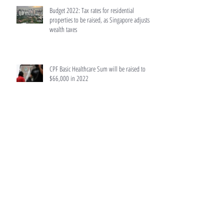
Budget 2022: Tax rates for residential
properties to be raised, as Singapore adjusts
wealth taxes
CPF Basic Healthcare Sum will be raised to
$66,000 in 2022
No certainty Orchard Towers' potential $1.6b
collective sale will proceed: Hiap Hoe
Singapore retail properties put up for auction
surge last year due to Covid-19 hit