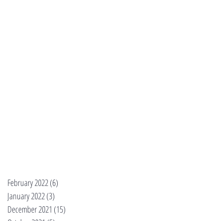
February 2022
(6)
6 posts
January 2022
(3)
3 posts
December 2021
(15)
15 posts