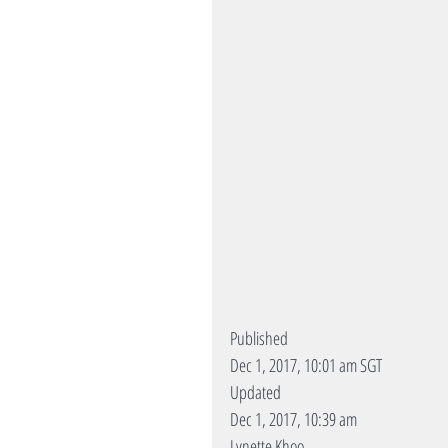
Published
Dec 1, 2017, 10:01 am SGT
Updated
Dec 1, 2017, 10:39 am
Lynette Khoo