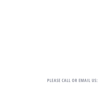
PLEASE CALL OR EMAIL US:
Tel: +65 9688-7122