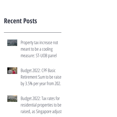
Recent Posts
Property tax increase not
meant to be a cooling
measure: ST-UOB panel
Budget 2022: CPF Basic
Retirement Sum to be raised
by 3.5% per year from 2023
to 2027
Budget 2022: Tax rates for
residential properties to be
raised, as Singapore adjusts