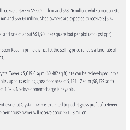
ll receive between S$3.09 million and S$3.76 million, while a maisonette 
lion and S$6.64 million. Shop owners are expected to receive S$5.67 
s a land rate of about S$1,960 per square foot per plot ratio (psf ppr).
Boon Road in prime district 10, the selling price reflects a land rate of 
70s.
rystal Tower's 5,619.0 sq m (60,482 sq ft) site can be redeveloped into a 
s, up to its existing gross floor area of 9,121.17 sq m (98,179 sq ft) 
o of 1.623. No development charge is payable.
nt owner at Crystal Tower is expected to pocket gross profit of between 
he penthouse owner will receive about S$12.3 million.