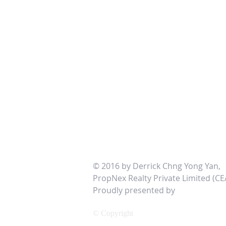
© 2016 by Derrick Chng Yong Yan,
PropNex Realty Private Limited (CE
Proudly presented by
http://www
© Copyright