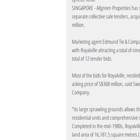
SINGAPORE - Allgreen Properties has s
separate collective sale tenders, acqui
million.
Marketing agent Edmund Tie & Company 
with Royalville attracting a total of n
total of 12 tender bids.
Most of the bids for Royalville, nestl
asking price of S$368 million, said Sw
Company.
"Its large sprawling grounds allows 
residential units and comprehensive su
Completed in the mid-1980s, Royalvill
land area of 16,181.5 square metres (1