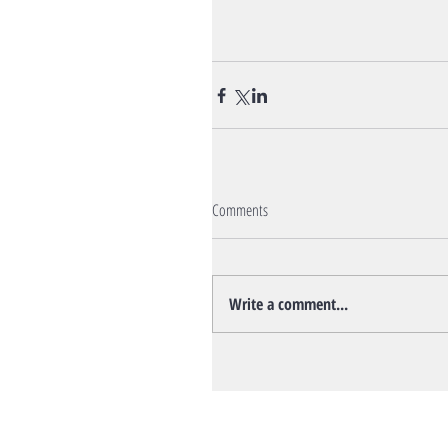
Comments
Write a comment...