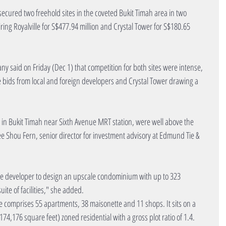
ecured two freehold sites in the coveted Bukit Timah area in two 
ring Royalville for S$477.94 million and Crystal Tower for S$180.65 
said on Friday (Dec 1) that competition for both sites were intense, 
ine bids from local and foreign developers and Crystal Tower drawing a 
ed in Bukit Timah near Sixth Avenue MRT station, were well above the 
ee Shou Fern, senior director for investment advisory at Edmund Tie & 
the developer to design an upscale condominium with up to 323 
ite of facilities," she added.
e comprises 55 apartments, 38 maisonette and 11 shops. It sits on a 
74,176 square feet) zoned residential with a gross plot ratio of 1.4.