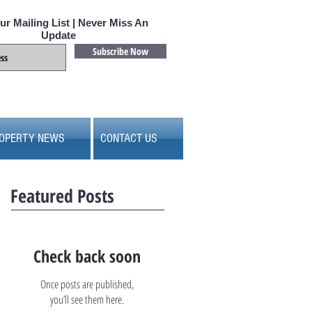
ur Mailing List | Never Miss An
Update
Subscribe Now
OPERTY NEWS
CONTACT US
Featured Posts
Check back soon
Once posts are published,
you’ll see them here.