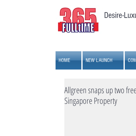
Desire-Lux
HOME
NEW LAUNCH
COM
Allgreen snaps up two freeh
Singapore Property