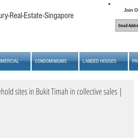
Join O
ury-Real-Estate-Singapore
MERCIAL
CONDOMINIUMS
LANDED HOUSES
PR
old sites in Bukit Timah in collective sales |