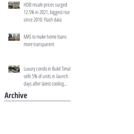
HDB resale prices surged
12.5% in 2021, biggest rise
since 2010: Flash data
MAS to make home loans
more transparent
Luxury condo in Bukit Timah
sells 5% of units in launch
days after latest cooling
measures
Archive