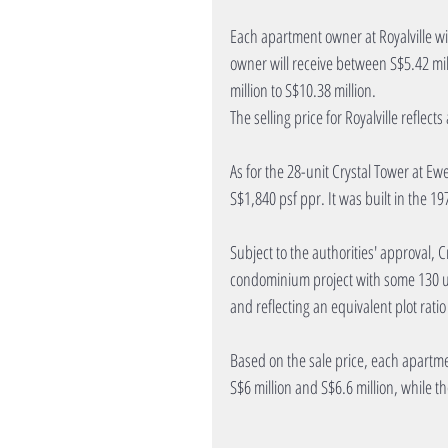
Each apartment owner at Royalville wi
owner will receive between S$5.42 mil
million to S$10.38 million.
The selling price for Royalville reflect
As for the 28-unit Crystal Tower at Ewe 
S$1,840 psf ppr. It was built in the 19
Subject to the authorities' approval, C
condominium project with some 130 unit
and reflecting an equivalent plot rati
Based on the sale price, each apartme
S$6 million and S$6.6 million, while t