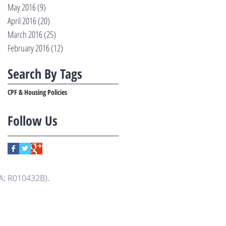
May 2016
(9)
9 posts
April 2016
(20)
20 posts
March 2016
(25)
25 posts
February 2016
(12)
12 posts
Search By Tags
CPF & Housing Policies
Follow Us
A: R010432B).
.fulltime365.com