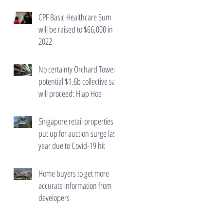
wealth taxes
CPF Basic Healthcare Sum
will be raised to $66,000 in
2022
No certainty Orchard Towers'
potential $1.6b collective sale
will proceed: Hiap Hoe
Singapore retail properties
put up for auction surge last
year due to Covid-19 hit
Home buyers to get more
accurate information from
developers