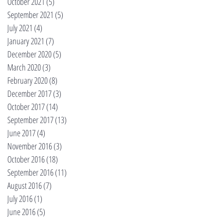
October 2021
(5)
5 posts
September 2021
(5)
5 posts
July 2021
(4)
4 posts
January 2021
(7)
7 posts
December 2020
(5)
5 posts
March 2020
(3)
3 posts
February 2020
(8)
8 posts
December 2017
(3)
3 posts
October 2017
(14)
14 posts
September 2017
(13)
13 posts
June 2017
(4)
4 posts
November 2016
(3)
3 posts
October 2016
(18)
18 posts
September 2016
(11)
11 posts
August 2016
(7)
7 posts
July 2016
(1)
1 post
June 2016
(5)
5 posts