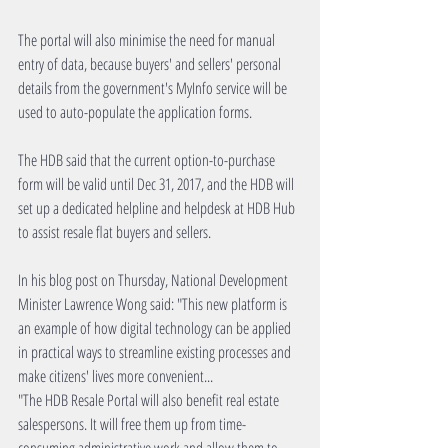
The portal will also minimise the need for manual 
entry of data, because buyers' and sellers' personal 
details from the government's MyInfo service will be 
used to auto-populate the application forms.
The HDB said that the current option-to-purchase 
form will be valid until Dec 31, 2017, and the HDB will 
set up a dedicated helpline and helpdesk at HDB Hub 
to assist resale flat buyers and sellers.
In his blog post on Thursday, National Development 
Minister Lawrence Wong said: "This new platform is 
an example of how digital technology can be applied 
in practical ways to streamline existing processes and 
make citizens' lives more convenient...
"The HDB Resale Portal will also benefit real estate 
salespersons. It will free them up from time-