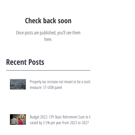
Check back soon
Once posts are published, you’ll see them
here.
Recent Posts
Property tax increase not meant to be a cooling
measure: ST-UOB panel
Budget 2022: CPF Basic Retirement Sum to be
raised by 3.5% per year from 2023 to 2027