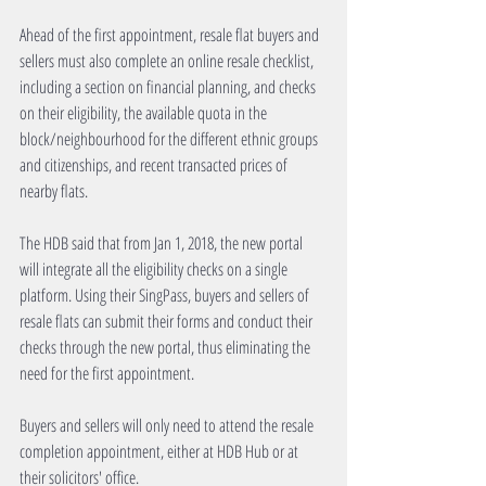
Ahead of the first appointment, resale flat buyers and 
sellers must also complete an online resale checklist, 
including a section on financial planning, and checks 
on their eligibility, the available quota in the 
block/neighbourhood for the different ethnic groups 
and citizenships, and recent transacted prices of 
nearby flats.
The HDB said that from Jan 1, 2018, the new portal 
will integrate all the eligibility checks on a single 
platform. Using their SingPass, buyers and sellers of 
resale flats can submit their forms and conduct their 
checks through the new portal, thus eliminating the 
need for the first appointment.
Buyers and sellers will only need to attend the resale 
completion appointment, either at HDB Hub or at 
their solicitors' office.