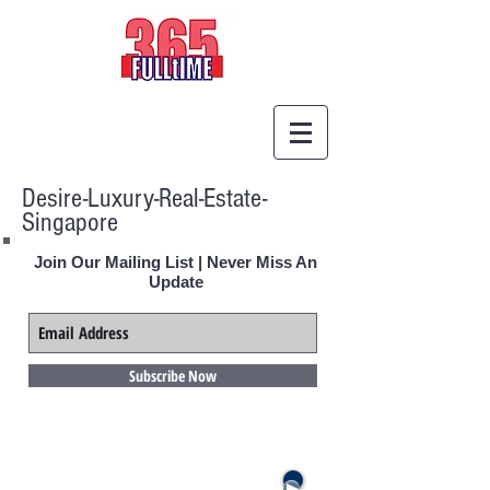
Desire-Luxury-Real-Estate-
Singapore
Join Our Mailing List | Never Miss An
Update
Subscribe Now