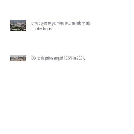
Home buyers to get more accurate information
from developers
HDB resale prices surged 12.5% in 2021,
biggest rise since 2010: Flash data
MAS to make home loans more transparent
Luxury condo in Bukit Timah sells 5% of units
in launch days after latest cooling measures