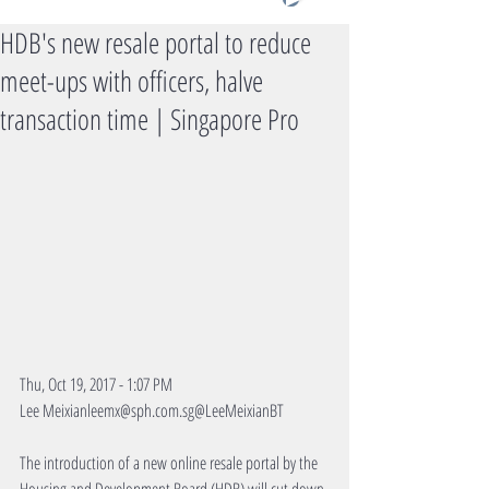
HDB's new resale portal to reduce
meet-ups with officers, halve
transaction time | Singapore Pro
Thu, Oct 19, 2017 - 1:07 PM
Lee Meixianleemx@sph.com.sg@LeeMeixianBT
The introduction of a new online resale portal by the 