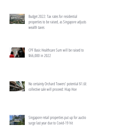
Budget 2022: Tax rates for residential
properties to be raised, as Singapore adjusts
wealth taxes
CPF Basic Healthcare Sum will be raised to
$66,000 in 2022
No certainty Orchard Towers' potential $1.6b
collective sale will proceed: Hiap Hoe
Singapore retail properties put up for auction
surge last year due to Covid-19 hit