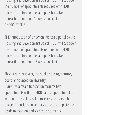
Housing and Development Board (HDB) will cut down 
the number of appointments required with HDB 
officers from two to one, and possibly halve 
transaction time from 16 weeks to eight.
PHOTO: ST FILE
THE introduction of a new online resale portal by the 
Housing and Development Board (HDB) will cut down 
the number of appointments required with HDB 
officers from two to one, and possibly halve 
transaction time from 16 weeks to eight.
This kicks in next year, the public housing statutory 
board announced on Thursday.
Currently, a resale transaction requires two 
appointments with the HDB - a first appointment to 
work out the sellers' sale proceeds and assess the 
buyers' financial plan, and a second to complete the 
resale transaction and sign the documents.