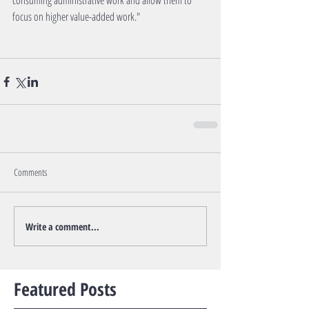
consuming administrative work and allow them to 
focus on higher value-added work."
Comments
Write a comment...
Featured Posts