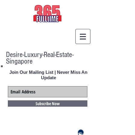
Desire-Luxury-Real-Estate-
Singapore
Join Our Mailing List | Never Miss An
Update
Subscribe Now