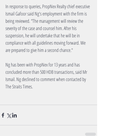
In response to queries, PropNex Realty chief executive 
Ismail Gafoor said Ng's employment with the firm is 
being reviewed. "The management will review the 
severity of the case and counsel him. After his 
suspension, he will undertake that he will be in 
compliance with all guidelines moving forward. We 
are prepared to give him a second chance."
Ng has been with PropNex for 13 years and has 
concluded more than 500 HDB transactions, said Mr 
Ismail. Ng declined to comment when contacted by 
The Straits Times.