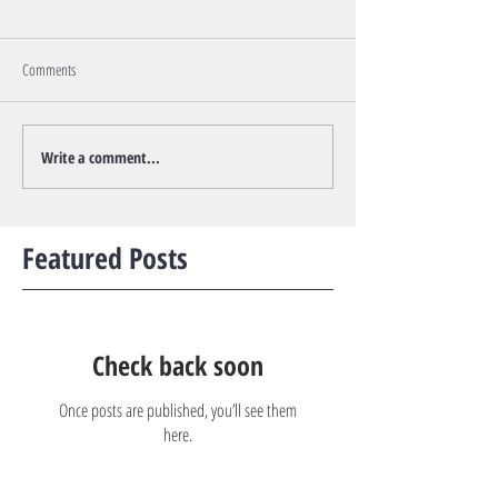
Comments
Write a comment...
Featured Posts
Check back soon
Once posts are published, you’ll see them
here.