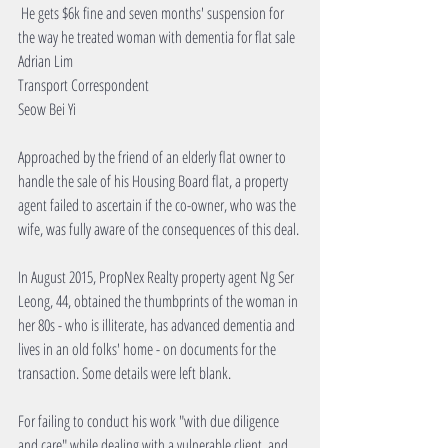
 He gets $6k fine and seven months' suspension for 
the way he treated woman with dementia for flat sale
Adrian Lim
Transport Correspondent
Seow Bei Yi
Approached by the friend of an elderly flat owner to 
handle the sale of his Housing Board flat, a property 
agent failed to ascertain if the co-owner, who was the 
wife, was fully aware of the consequences of this deal.
In August 2015, PropNex Realty property agent Ng Ser 
Leong, 44, obtained the thumbprints of the woman in 
her 80s - who is illiterate, has advanced dementia and 
lives in an old folks' home - on documents for the 
transaction. Some details were left blank.
For failing to conduct his work "with due diligence 
and care" while dealing with a vulnerable client, and 