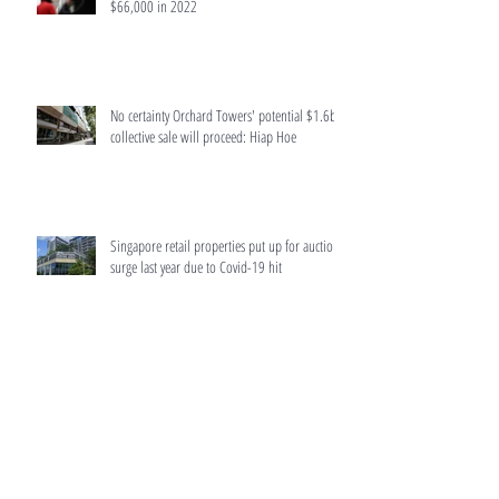
$66,000 in 2022
No certainty Orchard Towers' potential $1.6b
collective sale will proceed: Hiap Hoe
Singapore retail properties put up for auction
surge last year due to Covid-19 hit
Home buyers to get more accurate information
from developers