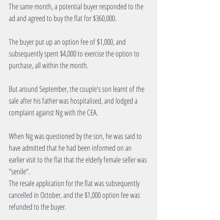
The same month, a potential buyer responded to the 
ad and agreed to buy the flat for $360,000.
The buyer put up an option fee of $1,000, and 
subsequently spent $4,000 to exercise the option to 
purchase, all within the month.
But around September, the couple's son learnt of the 
sale after his father was hospitalised, and lodged a 
complaint against Ng with the CEA.
When Ng was questioned by the son, he was said to 
have admitted that he had been informed on an 
earlier visit to the flat that the elderly female seller was 
"senile".
The resale application for the flat was subsequently 
cancelled in October, and the $1,000 option fee was 
refunded to the buyer.