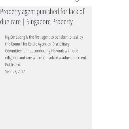
Property agent punished for lack of
due care | Singapore Property
Ng Ser Leong is the first agent to be taken to task by 
the Council for Estate Agencies' Disciplinary 
Committee for not conducting his work with due 
diligence and care where it involved a vulnerable client.
Published
Sept 23, 2017