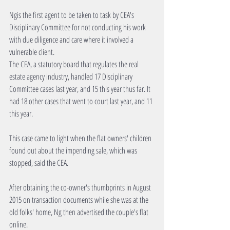
Ngis the first agent to be taken to task by CEA's 
Disciplinary Committee for not conducting his work 
with due diligence and care where it involved a 
vulnerable client.
The CEA, a statutory board that regulates the real 
estate agency industry, handled 17 Disciplinary 
Committee cases last year, and 15 this year thus far. It 
had 18 other cases that went to court last year, and 11 
this year.
This case came to light when the flat owners' children 
found out about the impending sale, which was 
stopped, said the CEA.
After obtaining the co-owner's thumbprints in August 
2015 on transaction documents while she was at the 
old folks' home, Ng then advertised the couple's flat 
online.