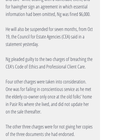
for havingher sign an agreement in which essential 
information had been omitted, Ng was fined $6,000.
He will also be suspended for seven months, from Oct 
19, the Council for Estate Agencies (CEA) said in a 
statement yesterday.
Ng pleaded guilty to the two charges of breaching the 
CEA's Code of Ethics and Professional Client Care.
Four other charges were taken into consideration. 
One was for failing in conscientious service as he met 
the elderly co-owner only once at the old folks' home 
in Pasir Ris where she lived, and did not update her 
on the sale thereafter.
The other three charges were for not giving her copies 
of the three documents she had endorsed.