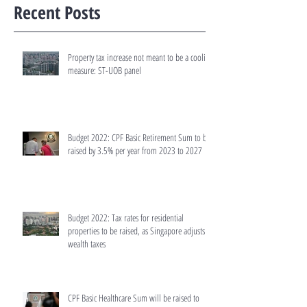
Recent Posts
Property tax increase not meant to be a cooling
measure: ST-UOB panel
Budget 2022: CPF Basic Retirement Sum to be
raised by 3.5% per year from 2023 to 2027
Budget 2022: Tax rates for residential
properties to be raised, as Singapore adjusts
wealth taxes
CPF Basic Healthcare Sum will be raised to