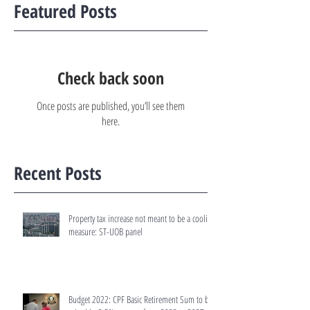
Featured Posts
Check back soon
Once posts are published, you’ll see them
here.
Recent Posts
Property tax increase not meant to be a cooling
measure: ST-UOB panel
Budget 2022: CPF Basic Retirement Sum to be