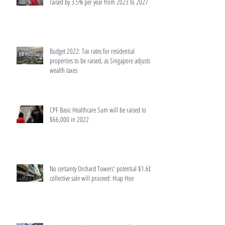
raised by 3.5% per year from 2023 to 2027
Budget 2022: Tax rates for residential
properties to be raised, as Singapore adjusts
wealth taxes
CPF Basic Healthcare Sum will be raised to
$66,000 in 2022
No certainty Orchard Towers' potential $1.6b
collective sale will proceed: Hiap Hoe