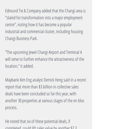
Edmund Tie & Company added that the Changi area is 
"slated for transformation into a major employment 
centre", noting how it has become a popular 
industrial and commercial cluster, including housing 
Changi Business Park.
"The upcoming Jewel Changi Airport and Terminal 4 
will serve to further enhance the attractiveness of the 
location," it added.
Maybank Kim Eng analyst Derrick Heng said in a recent 
report that more than $3 billion in collective sales 
deals have been concluded so far this year, with 
another 30 properties at various stages of the en bloc 
process.
He noted that six of these potential deals, if 
completed, could lift sales value by another $2.3 