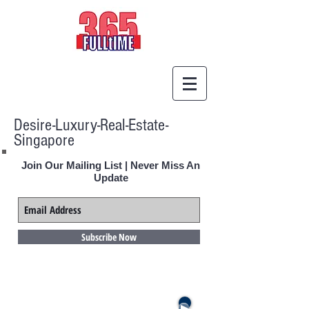
Desire-Luxury-Real-Estate-
Singapore
Join Our Mailing List | Never Miss An
Update
Subscribe Now