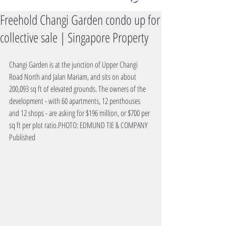
Freehold Changi Garden condo up for
collective sale | Singapore Property
Changi Garden is at the junction of Upper Changi 
Road North and Jalan Mariam, and sits on about 
200,093 sq ft of elevated grounds. The owners of the 
development - with 60 apartments, 12 penthouses 
and 12 shops - are asking for $196 million, or $700 per 
sq ft per plot ratio.PHOTO: EDMUND TIE & COMPANY
Published