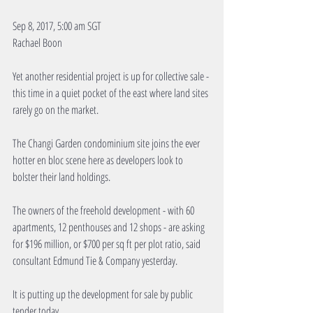
Sep 8, 2017, 5:00 am SGT
Rachael Boon
Yet another residential project is up for collective sale - 
this time in a quiet pocket of the east where land sites 
rarely go on the market.
The Changi Garden condominium site joins the ever 
hotter en bloc scene here as developers look to 
bolster their land holdings.
The owners of the freehold development - with 60 
apartments, 12 penthouses and 12 shops - are asking 
for $196 million, or $700 per sq ft per plot ratio, said 
consultant Edmund Tie & Company yesterday.
It is putting up the development for sale by public 
tender today.