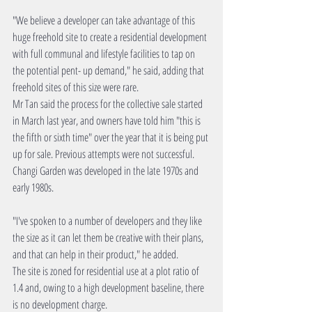
"We believe a developer can take advantage of this 
huge freehold site to create a residential development 
with full communal and lifestyle facilities to tap on 
the potential pent- up demand," he said, adding that 
freehold sites of this size were rare.
Mr Tan said the process for the collective sale started 
in March last year, and owners have told him "this is 
the fifth or sixth time" over the year that it is being put 
up for sale. Previous attempts were not successful. 
Changi Garden was developed in the late 1970s and 
early 1980s.
"I've spoken to a number of developers and they like 
the size as it can let them be creative with their plans, 
and that can help in their product," he added.
The site is zoned for residential use at a plot ratio of 
1.4 and, owing to a high development baseline, there 
is no development charge.