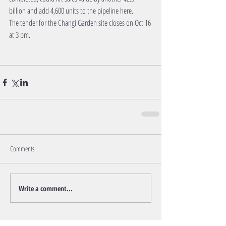
billion and add 4,600 units to the pipeline here.
The tender for the Changi Garden site closes on Oct 16 
at 3 pm.
Comments
Write a comment...