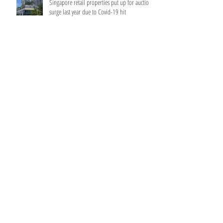
Singapore retail properties put up for auction
surge last year due to Covid-19 hit
Home buyers to get more accurate information
from developers
HDB resale prices surged 12.5% in 2021,
biggest rise since 2010: Flash data
MAS to make home loans more transparent