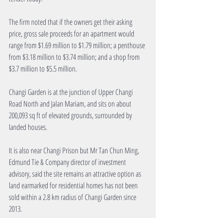
The firm noted that if the owners get their asking 
price, gross sale proceeds for an apartment would 
range from $1.69 million to $1.79 million; a penthouse 
from $3.18 million to $3.74 million; and a shop from 
$3.7 million to $5.5 million.
Changi Garden is at the junction of Upper Changi 
Road North and Jalan Mariam, and sits on about 
200,093 sq ft of elevated grounds, surrounded by 
landed houses.
It is also near Changi Prison but Mr Tan Chun Ming, 
Edmund Tie & Company director of investment 
advisory, said the site remains an attractive option as 
land earmarked for residential homes has not been 
sold within a 2.8 km radius of Changi Garden since 
2013.