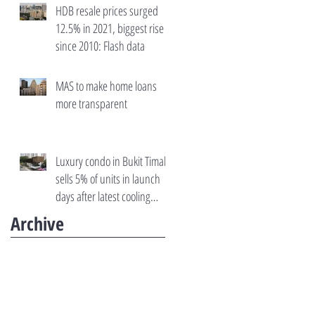
HDB resale prices surged
12.5% in 2021, biggest rise
since 2010: Flash data
MAS to make home loans
more transparent
Luxury condo in Bukit Timah
sells 5% of units in launch
days after latest cooling
measures
Archive