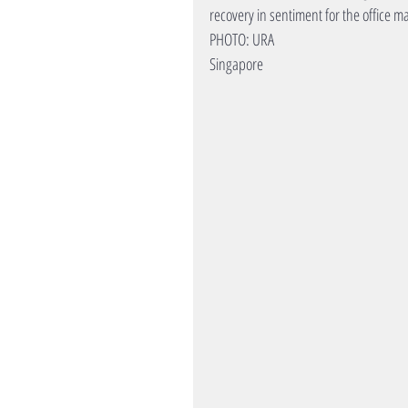
recovery in sentiment for the office m
PHOTO: URA
Singapore