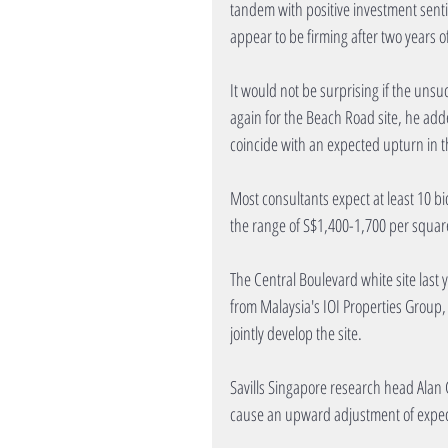
tandem with positive investment sentim
appear to be firming after two years o
It would not be surprising if the unsu
again for the Beach Road site, he adde
coincide with an expected upturn in t
Most consultants expect at least 10 bi
the range of S$1,400-1,700 per square 
The Central Boulevard white site last y
from Malaysia's IOI Properties Group,
jointly develop the site.
Savills Singapore research head Alan 
cause an upward adjustment of expect