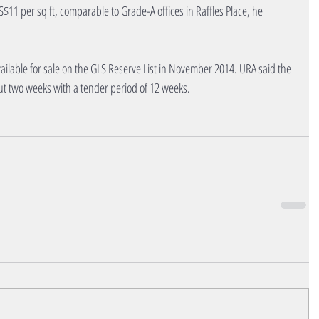
11 per sq ft, comparable to Grade-A offices in Raffles Place, he 
ailable for sale on the GLS Reserve List in November 2014. URA said the 
ut two weeks with a tender period of 12 weeks.