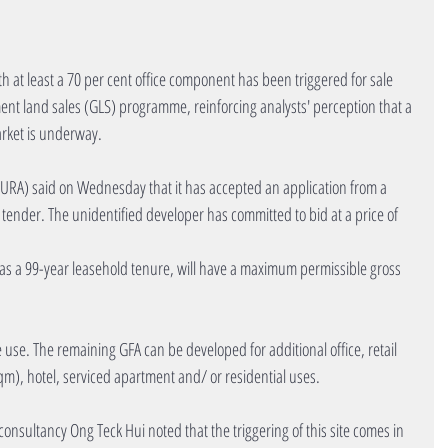
at least a 70 per cent office component has been triggered for sale 
ent land sales (GLS) programme, reinforcing analysts' perception that a 
arket is underway.
RA) said on Wednesday that it has accepted an application from a 
c tender. The unidentified developer has committed to bid at a price of 
as a 99-year leasehold tenure, will have a maximum permissible gross 
e use. The remaining GFA can be developed for additional office, retail 
m), hotel, serviced apartment and/ or residential uses.
consultancy Ong Teck Hui noted that the triggering of this site comes in 