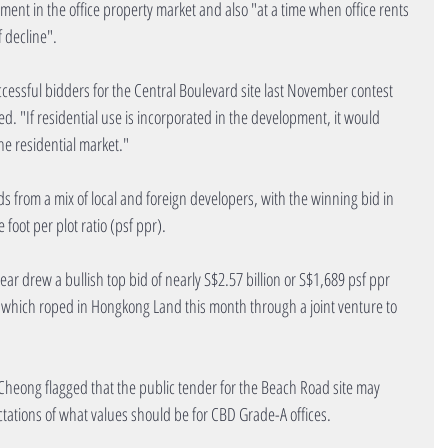
ent in the office property market and also "at a time when office rents 
f decline".
ccessful bidders for the Central Boulevard site last November contest 
d. "If residential use is incorporated in the development, it would 
he residential market."
ds from a mix of local and foreign developers, with the winning bid in 
foot per plot ratio (psf ppr).
ear drew a bullish top bid of nearly S$2.57 billion or S$1,689 psf ppr 
 which roped in Hongkong Land this month through a joint venture to 
Cheong flagged that the public tender for the Beach Road site may 
ations of what values should be for CBD Grade-A offices.