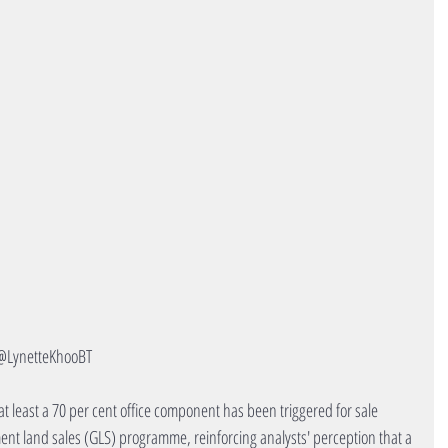
@LynetteKhooBT
t least a 70 per cent office component has been triggered for sale 
ent land sales (GLS) programme, reinforcing analysts' perception that a 