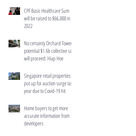
wealth taxes
CPF Basic Healthcare Sum
will be raised to $66,000 in
2022
No certainty Orchard Towers'
potential $1.6b collective sale
will proceed: Hiap Hoe
Singapore retail properties
put up for auction surge last
year due to Covid-19 hit
Home buyers to get more
accurate information from
developers