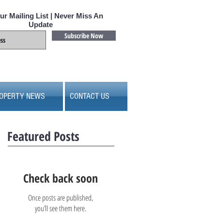
ur Mailing List | Never Miss An
Update
Subscribe Now
OPERTY NEWS
CONTACT US
Featured Posts
Check back soon
Once posts are published,
you’ll see them here.