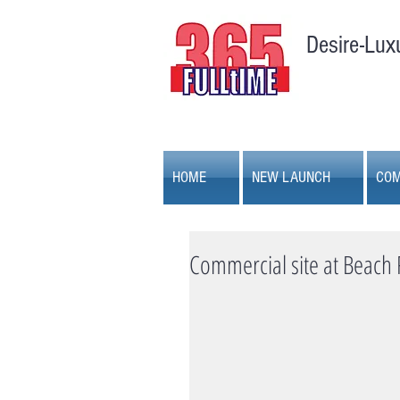
Desire-Lux
HOME
NEW LAUNCH
COM
Commercial site at Beach 