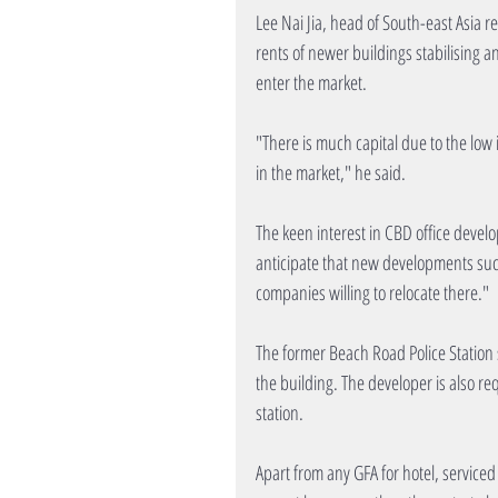
Lee Nai Jia, head of South-east Asia 
rents of newer buildings stabilising an
enter the market.
"There is much capital due to the low
in the market," he said.
The keen interest in CBD office devel
anticipate that new developments suc
companies willing to relocate there."
The former Beach Road Police Station s
the building. The developer is also r
station.
Apart from any GFA for hotel, serviced