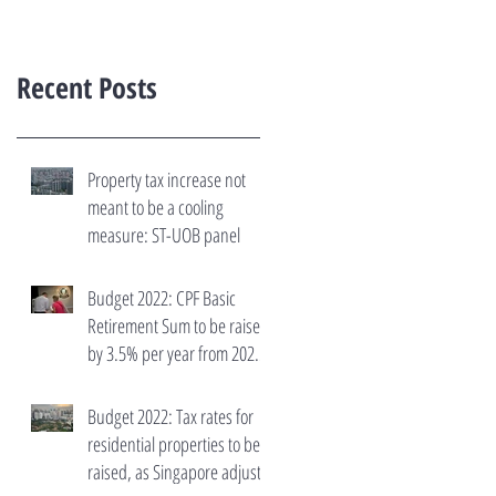
Recent Posts
Property tax increase not
meant to be a cooling
measure: ST-UOB panel
Budget 2022: CPF Basic
Retirement Sum to be raised
by 3.5% per year from 2023
to 2027
Budget 2022: Tax rates for
residential properties to be
raised, as Singapore adjusts