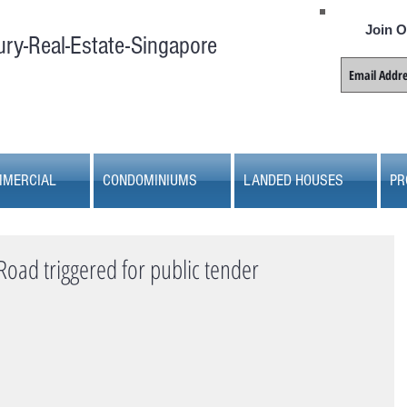
Join O
ury-Real-Estate-Singapore
MERCIAL
CONDOMINIUMS
LANDED HOUSES
PR
Road triggered for public tender