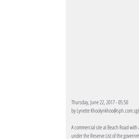
Thursday, June 22, 2017 - 05:50
by Lynette Khoolynkhoo@sph.com.sg
A commercial site at Beach Road with a
under the Reserve List of the governm