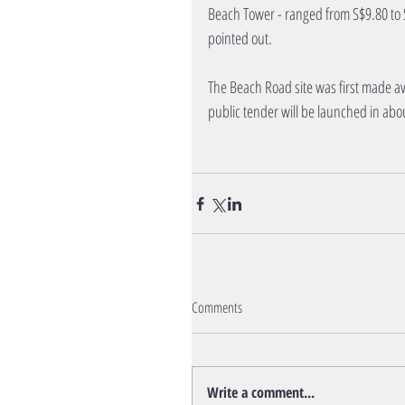
Beach Tower - ranged from S$9.80 to S$
pointed out.
The Beach Road site was first made av
public tender will be launched in abo
Comments
Write a comment...