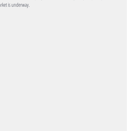
arket is underway.