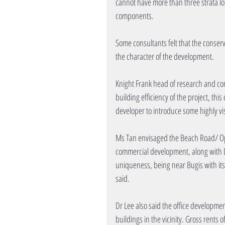
cannot have more than three strata lot
components.
Some consultants felt that the conserv
the character of the development.
Knight Frank head of research and con
building efficiency of the project, th
developer to introduce some highly vis
Ms Tan envisaged the Beach Road/ Oph
commercial development, along with DU
uniqueness, being near Bugis with its a
said.
Dr Lee also said the office development
buildings in the vicinity. Gross rents