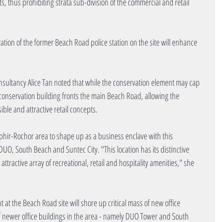
s, thus prohibiting strata sub-division of the commercial and retail 
ation of the former Beach Road police station on the site will enhance 
sultancy Alice Tan noted that while the conservation element may cap 
is conservation building fronts the main Beach Road, allowing the 
ible and attractive retail concepts.
ir-Rochor area to shape up as a business enclave with this 
O, South Beach and Suntec City. "This location has its distinctive 
ttractive array of recreational, retail and hospitality amenities," she 
 at the Beach Road site will shore up critical mass of new office 
 of newer office buildings in the area - namely DUO Tower and South 