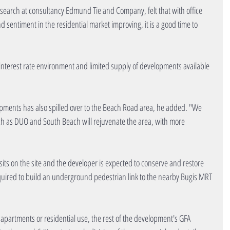
research at consultancy Edmund Tie and Company, felt that with office 
d sentiment in the residential market improving, it is a good time to 
 interest rate environment and limited supply of developments available 
opments has also spilled over to the Beach Road area, he added. "We 
h as DUO and South Beach will rejuvenate the area, with more 
its on the site and the developer is expected to conserve and restore 
equired to build an underground pedestrian link to the nearby Bugis MRT 
 apartments or residential use, the rest of the development's GFA 