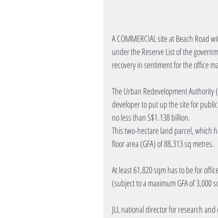
A COMMERCIAL site at Beach Road with 
under the Reserve List of the governm
recovery in sentiment for the office m
The Urban Redevelopment Authority (U
developer to put up the site for publi
no less than S$1.138 billion.
This two-hectare land parcel, which h
floor area (GFA) of 88,313 sq metres.
At least 61,820 sqm has to be for offic
(subject to a maximum GFA of 3,000 sq
JLL national director for research and 