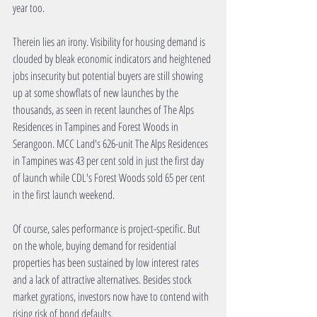
year too.
Therein lies an irony. Visibility for housing demand is 
clouded by bleak economic indicators and heightened 
jobs insecurity but potential buyers are still showing 
up at some showflats of new launches by the 
thousands, as seen in recent launches of The Alps 
Residences in Tampines and Forest Woods in 
Serangoon. MCC Land's 626-unit The Alps Residences 
in Tampines was 43 per cent sold in just the first day 
of launch while CDL's Forest Woods sold 65 per cent 
in the first launch weekend.
Of course, sales performance is project-specific. But 
on the whole, buying demand for residential 
properties has been sustained by low interest rates 
and a lack of attractive alternatives. Besides stock 
market gyrations, investors now have to contend with 
rising risk of bond defaults. 