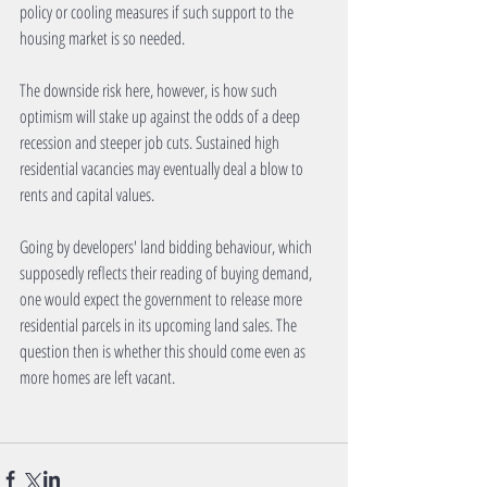
policy or cooling measures if such support to the 
housing market is so needed.
The downside risk here, however, is how such 
optimism will stake up against the odds of a deep 
recession and steeper job cuts. Sustained high 
residential vacancies may eventually deal a blow to 
rents and capital values.
Going by developers' land bidding behaviour, which 
supposedly reflects their reading of buying demand, 
one would expect the government to release more 
residential parcels in its upcoming land sales. The 
question then is whether this should come even as 
more homes are left vacant.