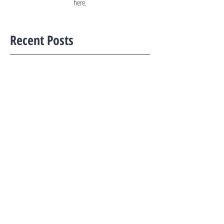
here.
Recent Posts
Property tax increase not meant to be a cooling
measure: ST-UOB panel
Budget 2022: CPF Basic Retirement Sum to be
raised by 3.5% per year from 2023 to 2027
Budget 2022: Tax rates for residential
properties to be raised, as Singapore adjusts
wealth taxes