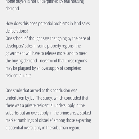
home buyers is not underpinned by real housing 
demand.
How does this pose potential problems in land sales 
deliberations?
One school of thought says that going by the pace of 
developers' sales in some property regions, the 
government will have to release more land to meet 
the buying demand - nevermind that these regions 
may be plagued by an oversupply of completed 
residential units.
One study that arrived at this conclusion was 
undertaken by JLL. The study, which concluded that 
there was a private residential undersupply in the 
suburbs but an oversupply in the prime areas, stoked 
market rumblings of disbelief among those expecting 
a potential oversupply in the suburban region.