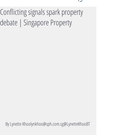
Conflicting signals spark property
debate | Singapore Property
By Lynette Khoolynkhoo@sph.com.sg@LynetteKhooBT