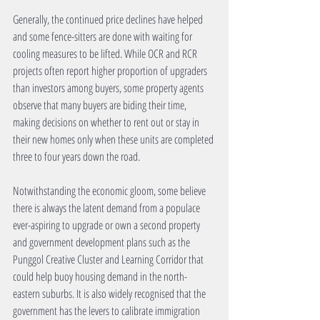
Generally, the continued price declines have helped 
and some fence-sitters are done with waiting for 
cooling measures to be lifted. While OCR and RCR 
projects often report higher proportion of upgraders 
than investors among buyers, some property agents 
observe that many buyers are biding their time, 
making decisions on whether to rent out or stay in 
their new homes only when these units are completed 
three to four years down the road.
Notwithstanding the economic gloom, some believe 
there is always the latent demand from a populace 
ever-aspiring to upgrade or own a second property 
and government development plans such as the 
Punggol Creative Cluster and Learning Corridor that 
could help buoy housing demand in the north-
eastern suburbs. It is also widely recognised that the 
government has the levers to calibrate immigration 