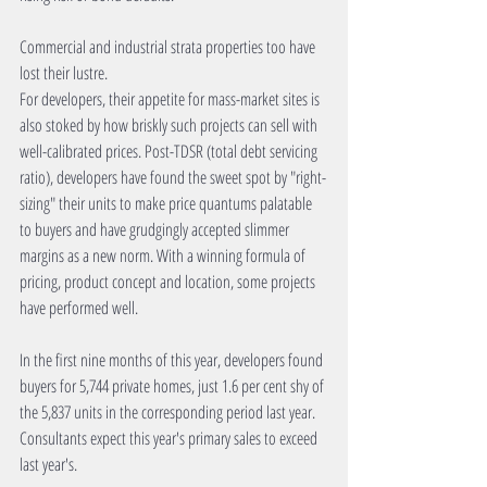
Commercial and industrial strata properties too have 
lost their lustre.
For developers, their appetite for mass-market sites is 
also stoked by how briskly such projects can sell with 
well-calibrated prices. Post-TDSR (total debt servicing 
ratio), developers have found the sweet spot by "right-
sizing" their units to make price quantums palatable 
to buyers and have grudgingly accepted slimmer 
margins as a new norm. With a winning formula of 
pricing, product concept and location, some projects 
have performed well.
In the first nine months of this year, developers found 
buyers for 5,744 private homes, just 1.6 per cent shy of 
the 5,837 units in the corresponding period last year. 
Consultants expect this year's primary sales to exceed 
last year's.