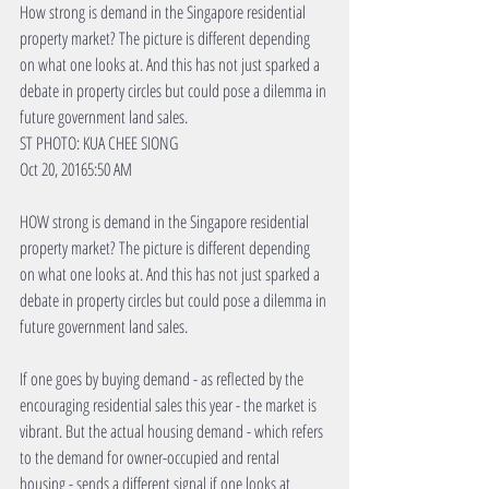
How strong is demand in the Singapore residential 
property market? The picture is different depending 
on what one looks at. And this has not just sparked a 
debate in property circles but could pose a dilemma in 
future government land sales.
ST PHOTO: KUA CHEE SIONG
Oct 20, 20165:50 AM
HOW strong is demand in the Singapore residential 
property market? The picture is different depending 
on what one looks at. And this has not just sparked a 
debate in property circles but could pose a dilemma in 
future government land sales.
If one goes by buying demand - as reflected by the 
encouraging residential sales this year - the market is 
vibrant. But the actual housing demand - which refers 
to the demand for owner-occupied and rental 
housing - sends a different signal if one looks at 