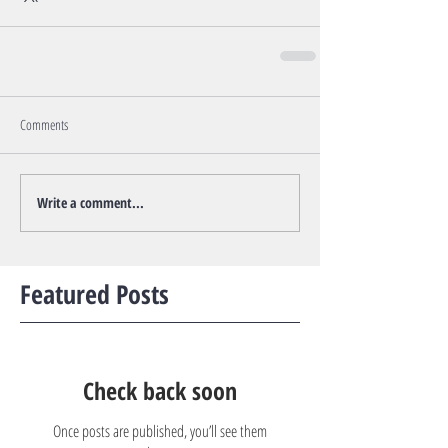
Comments
Write a comment...
Featured Posts
Check back soon
Once posts are published, you’ll see them