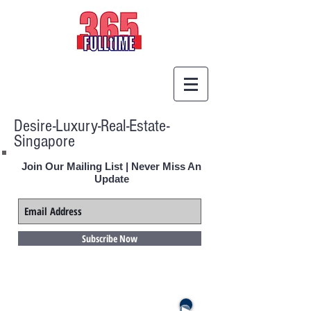
Desire-Luxury-Real-Estate-
Singapore
Join Our Mailing List | Never Miss An
Update
Subscribe Now