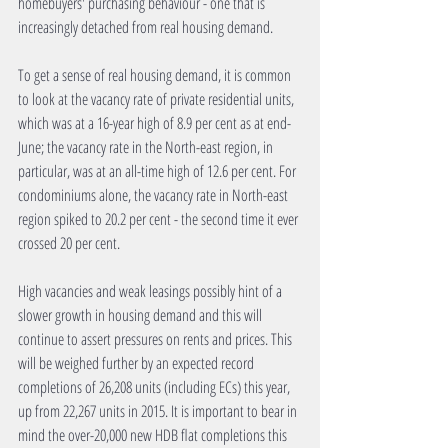
homebuyers' purchasing behaviour - one that is 
increasingly detached from real housing demand.
To get a sense of real housing demand, it is common 
to look at the vacancy rate of private residential units, 
which was at a 16-year high of 8.9 per cent as at end-
June; the vacancy rate in the North-east region, in 
particular, was at an all-time high of 12.6 per cent. For 
condominiums alone, the vacancy rate in North-east 
region spiked to 20.2 per cent - the second time it ever 
crossed 20 per cent.
High vacancies and weak leasings possibly hint of a 
slower growth in housing demand and this will 
continue to assert pressures on rents and prices. This 
will be weighed further by an expected record 
completions of 26,208 units (including ECs) this year, 
up from 22,267 units in 2015. It is important to bear in 
mind the over-20,000 new HDB flat completions this 