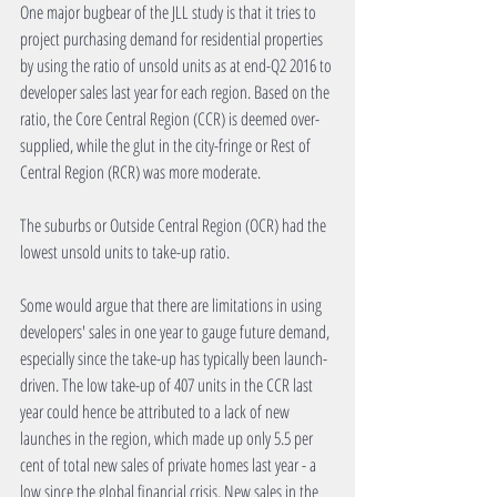
One major bugbear of the JLL study is that it tries to 
project purchasing demand for residential properties 
by using the ratio of unsold units as at end-Q2 2016 to 
developer sales last year for each region. Based on the 
ratio, the Core Central Region (CCR) is deemed over-
supplied, while the glut in the city-fringe or Rest of 
Central Region (RCR) was more moderate.
The suburbs or Outside Central Region (OCR) had the 
lowest unsold units to take-up ratio.
Some would argue that there are limitations in using 
developers' sales in one year to gauge future demand, 
especially since the take-up has typically been launch-
driven. The low take-up of 407 units in the CCR last 
year could hence be attributed to a lack of new 
launches in the region, which made up only 5.5 per 
cent of total new sales of private homes last year - a 
low since the global financial crisis. New sales in the 