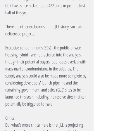
CCR have since picked up to 422 units in just the first 
half of this year.
There are other exclusions in the JLL study, such as 
delicensed projects. 
Executive condominiums (ECs) - the public-private 
housing hybrid - are not factored into the analysis, 
though their potential buyers' pool does overlap with 
mass-market condominiums in the suburbs. The 
supply analysis could also be made more complete by 
considering developers' launch pipeline and the 
remaining government land sales (GLS) sites to be 
launched this year, including the reserve sites that can 
potentially be triggered for sale.
Critical
But what's more critical here is that JLL is projecting 