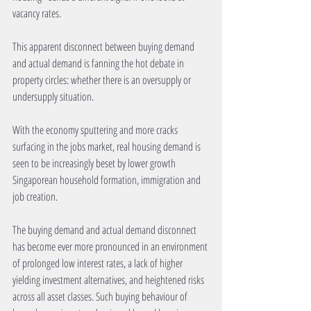
vacancy rates.
This apparent disconnect between buying demand 
and actual demand is fanning the hot debate in 
property circles: whether there is an oversupply or 
undersupply situation.
With the economy sputtering and more cracks 
surfacing in the jobs market, real housing demand is 
seen to be increasingly beset by lower growth 
Singaporean household formation, immigration and 
job creation.
The buying demand and actual demand disconnect 
has become ever more pronounced in an environment 
of prolonged low interest rates, a lack of higher 
yielding investment alternatives, and heightened risks 
across all asset classes. Such buying behaviour of 