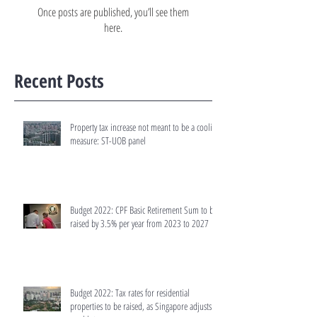
Once posts are published, you’ll see them
here.
Recent Posts
Property tax increase not meant to be a cooling
measure: ST-UOB panel
Budget 2022: CPF Basic Retirement Sum to be
raised by 3.5% per year from 2023 to 2027
Budget 2022: Tax rates for residential
properties to be raised, as Singapore adjusts