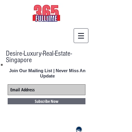
Desire-Luxury-Real-Estate-
Singapore
Join Our Mailing List | Never Miss An
Update
Subscribe Now