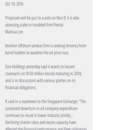
Oct 19, 2016
Proposals will be put to a vote on Nov 9; it is also 
assessing stake in troubled firm Perisai
Marissa Lee
Another offshore services firm is seeking leniency from 
bond holders to weather the oil price rout.
Ezra Holdings yesterday said it wants to loosen 
covenants on $150 million bonds maturing in 2018, 
and is in discussions with various parties on its 
financial obligations.
It said in a statement to the Singapore Exchange: "The 
sustained downturn in oil company expenditure 
continues to result in lower industry activity... 
Declining charter rates and excess capacity have 
affected the financial performance and fleet utilisation 