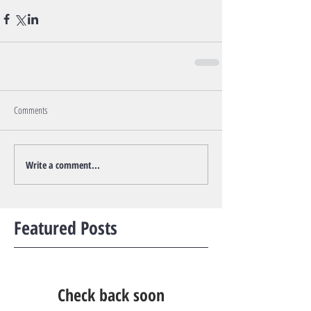
Comments
Write a comment...
Featured Posts
Check back soon