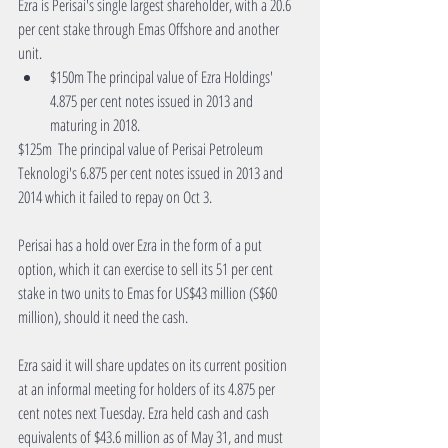
Ezra is Perisai's single largest shareholder, with a 20.6 
per cent stake through Emas Offshore and another 
unit. 
$150m The principal value of Ezra Holdings' 
4.875 per cent notes issued in 2013 and 
maturing in 2018. 
$125m  The principal value of Perisai Petroleum 
Teknologi's 6.875 per cent notes issued in 2013 and 
2014 which it failed to repay on Oct 3.
Perisai has a hold over Ezra in the form of a put 
option, which it can exercise to sell its 51 per cent 
stake in two units to Emas for US$43 million (S$60 
million), should it need the cash.
Ezra said it will share updates on its current position 
at an informal meeting for holders of its 4.875 per 
cent notes next Tuesday. Ezra held cash and cash 
equivalents of $43.6 million as of May 31, and must 