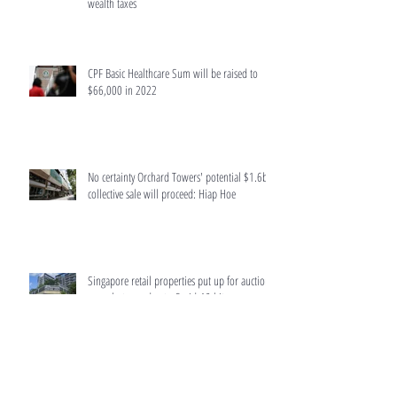
wealth taxes
CPF Basic Healthcare Sum will be raised to
$66,000 in 2022
No certainty Orchard Towers' potential $1.6b
collective sale will proceed: Hiap Hoe
Singapore retail properties put up for auction
surge last year due to Covid-19 hit
Home buyers to get more accurate information