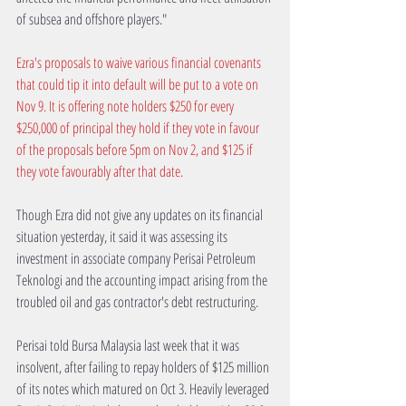
of subsea and offshore players."
Ezra's proposals to waive various financial covenants 
that could tip it into default will be put to a vote on 
Nov 9. It is offering note holders $250 for every 
$250,000 of principal they hold if they vote in favour 
of the proposals before 5pm on Nov 2, and $125 if 
they vote favourably after that date.
Though Ezra did not give any updates on its financial 
situation yesterday, it said it was assessing its 
investment in associate company Perisai Petroleum 
Teknologi and the accounting impact arising from the 
troubled oil and gas contractor's debt restructuring.
Perisai told Bursa Malaysia last week that it was 
insolvent, after failing to repay holders of $125 million 
of its notes which matured on Oct 3. Heavily leveraged 