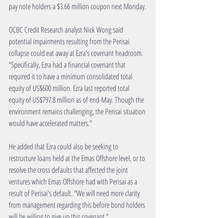
pay note holders a $3.66 million coupon next Monday.
OCBC Credit Research analyst Nick Wong said 
potential impairments resulting from the Perisai 
collapse could eat away at Ezra's covenant headroom. 
"Specifically, Ezra had a financial covenant that 
required it to have a minimum consolidated total 
equity of US$600 million. Ezra last reported total 
equity of US$797.8 million as of end-May. Though the 
environment remains challenging, the Perisai situation 
would have accelerated matters."
He added that Ezra could also be seeking to 
restructure loans held at the Emas Offshore level, or to 
resolve the cross defaults that affected the joint 
ventures which Emas Offshore had with Perisai as a 
result of Perisai's default. "We will need more clarity 
from management regarding this before bond holders 
will be willing to give up this covenant."