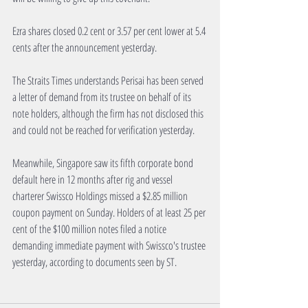
Ezra shares closed 0.2 cent or 3.57 per cent lower at 5.4 
cents after the announcement yesterday.
The Straits Times understands Perisai has been served 
a letter of demand from its trustee on behalf of its 
note holders, although the firm has not disclosed this 
and could not be reached for verification yesterday.
Meanwhile, Singapore saw its fifth corporate bond 
default here in 12 months after rig and vessel 
charterer Swissco Holdings missed a $2.85 million 
coupon payment on Sunday. Holders of at least 25 per 
cent of the $100 million notes filed a notice 
demanding immediate payment with Swissco's trustee 
yesterday, according to documents seen by ST.