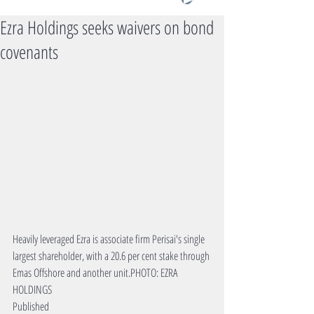
Ezra Holdings seeks waivers on bond
covenants
Heavily leveraged Ezra is associate firm Perisai's single 
largest shareholder, with a 20.6 per cent stake through 
Emas Offshore and another unit.PHOTO: EZRA 
HOLDINGS
Published