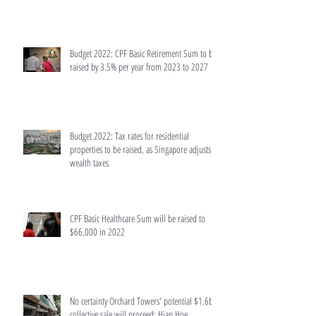
Budget 2022: CPF Basic Retirement Sum to be
raised by 3.5% per year from 2023 to 2027
Budget 2022: Tax rates for residential
properties to be raised, as Singapore adjusts
wealth taxes
CPF Basic Healthcare Sum will be raised to
$66,000 in 2022
No certainty Orchard Towers' potential $1.6b
collective sale will proceed: Hiap Hoe