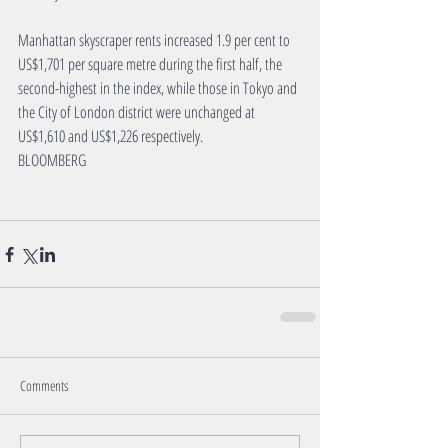
Manhattan skyscraper rents increased 1.9 per cent to 
US$1,701 per square metre during the first half, the 
second-highest in the index, while those in Tokyo and 
the City of London district were unchanged at 
US$1,610 and US$1,226 respectively.
BLOOMBERG
Comments