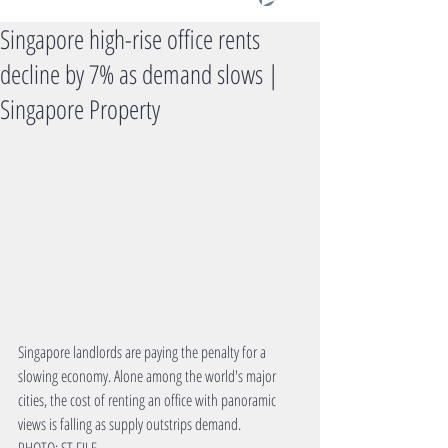
Singapore high-rise office rents
decline by 7% as demand slows |
Singapore Property
Singapore landlords are paying the penalty for a 
slowing economy. Alone among the world's major 
cities, the cost of renting an office with panoramic 
views is falling as supply outstrips demand.