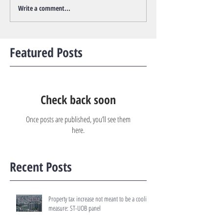
Write a comment...
Featured Posts
Check back soon
Once posts are published, you’ll see them
here.
Recent Posts
Property tax increase not meant to be a cooling
measure: ST-UOB panel