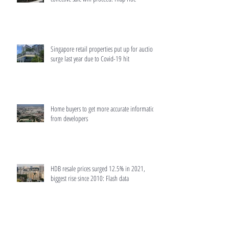
Singapore retail properties put up for auction
surge last year due to Covid-19 hit
Home buyers to get more accurate information
from developers
HDB resale prices surged 12.5% in 2021,
biggest rise since 2010: Flash data
MAS to make home loans more transparent