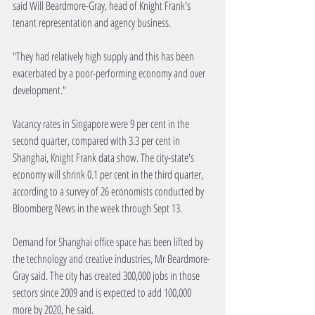
said Will Beardmore-Gray, head of Knight Frank's 
tenant representation and agency business.
"They had relatively high supply and this has been 
exacerbated by a poor-performing economy and over 
development."
Vacancy rates in Singapore were 9 per cent in the 
second quarter, compared with 3.3 per cent in 
Shanghai, Knight Frank data show. The city-state's 
economy will shrink 0.1 per cent in the third quarter, 
according to a survey of 26 economists conducted by 
Bloomberg News in the week through Sept 13.
Demand for Shanghai office space has been lifted by 
the technology and creative industries, Mr Beardmore-
Gray said. The city has created 300,000 jobs in those 
sectors since 2009 and is expected to add 100,000 
more by 2020, he said.