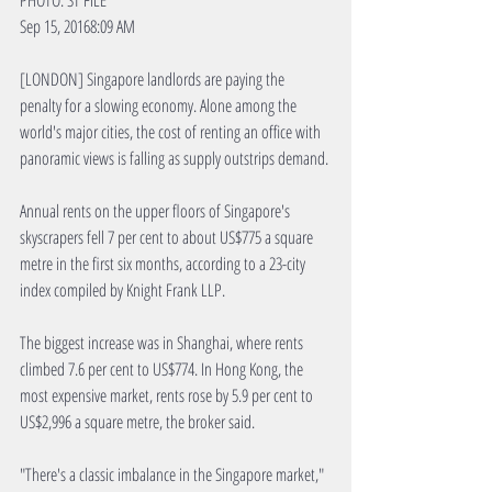
PHOTO: ST FILE
Sep 15, 20168:09 AM
[LONDON] Singapore landlords are paying the 
penalty for a slowing economy. Alone among the 
world's major cities, the cost of renting an office with 
panoramic views is falling as supply outstrips demand.
Annual rents on the upper floors of Singapore's 
skyscrapers fell 7 per cent to about US$775 a square 
metre in the first six months, according to a 23-city 
index compiled by Knight Frank LLP. 
The biggest increase was in Shanghai, where rents 
climbed 7.6 per cent to US$774. In Hong Kong, the 
most expensive market, rents rose by 5.9 per cent to 
US$2,996 a square metre, the broker said.
"There's a classic imbalance in the Singapore market," 