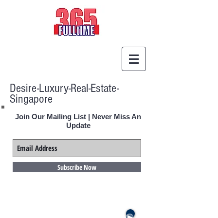
Desire-Luxury-Real-Estate-
Singapore
Join Our Mailing List | Never Miss An
Update
Subscribe Now