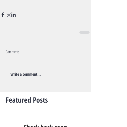
Comments
Write a comment...
Featured Posts