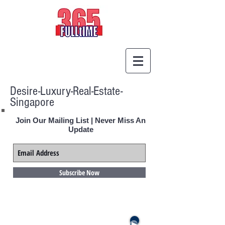
Desire-Luxury-Real-Estate-
Singapore
Join Our Mailing List | Never Miss An
Update
Subscribe Now