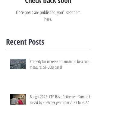
Check back soon
Once posts are published, you’ll see them
here.
Recent Posts
Property tax increase not meant to be a cooling
measure: ST-UOB panel
Budget 2022: CPF Basic Retirement Sum to be
raised by 3.5% per year from 2023 to 2027
Budget 2022: Tax rates for residential