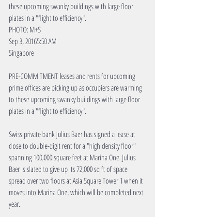
these upcoming swanky buildings with large floor 
plates in a "flight to efficiency".
PHOTO: M+S
Sep 3, 20165:50 AM
Singapore
PRE-COMMITMENT leases and rents for upcoming 
prime offices are picking up as occupiers are warming 
to these upcoming swanky buildings with large floor 
plates in a "flight to efficiency".
Swiss private bank Julius Baer has signed a lease at 
close to double-digit rent for a "high density floor" 
spanning 100,000 square feet at Marina One. Julius 
Baer is slated to give up its 72,000 sq ft of space 
spread over two floors at Asia Square Tower 1 when it 
moves into Marina One, which will be completed next 
year.