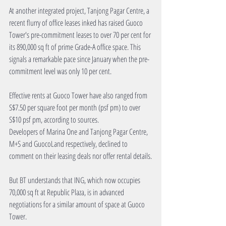
At another integrated project, Tanjong Pagar Centre, a 
recent flurry of office leases inked has raised Guoco 
Tower's pre-commitment leases to over 70 per cent for 
its 890,000 sq ft of prime Grade-A office space. This 
signals a remarkable pace since January when the pre-
commitment level was only 10 per cent.
Effective rents at Guoco Tower have also ranged from 
S$7.50 per square foot per month (psf pm) to over 
S$10 psf pm, according to sources.
Developers of Marina One and Tanjong Pagar Centre, 
M+S and GuocoLand respectively, declined to 
comment on their leasing deals nor offer rental details.
But BT understands that ING, which now occupies 
70,000 sq ft at Republic Plaza, is in advanced 
negotiations for a similar amount of space at Guoco 
Tower.