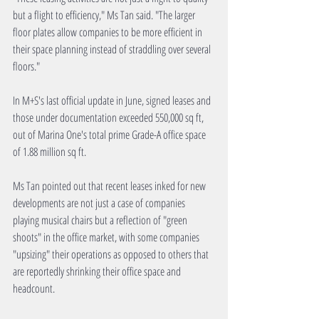
but a flight to efficiency," Ms Tan said. "The larger 
floor plates allow companies to be more efficient in 
their space planning instead of straddling over several 
floors."
In M+S's last official update in June, signed leases and 
those under documentation exceeded 550,000 sq ft, 
out of Marina One's total prime Grade-A office space 
of 1.88 million sq ft.
Ms Tan pointed out that recent leases inked for new 
developments are not just a case of companies 
playing musical chairs but a reflection of "green 
shoots" in the office market, with some companies 
"upsizing" their operations as opposed to others that 
are reportedly shrinking their office space and 
headcount.