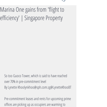
Marina One gains from 'flight to
efficiency' | Singapore Property
So too Guoco Tower, which is said to have reached 
over 70% in pre-commitment level
By Lynette Khoolynkhoo@sph.com.sg@LynetteKhooBT
Pre-commitment leases and rents for upcoming prime 
offices are picking up as occupiers are warming to 