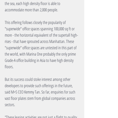
the sea, each high density floor is able to 
accommodate more than 2,000 people.
This offering follows closely the popularity of 
"superwide" office spaces spanning 100,000 sq ft or 
more - the horizontal equivalent of the supertall high-
rises - that have sprouted across Manhattan. These 
"superwide" office spaces are untested in this part of 
the world, with Marina One probably the only prime 
Grade-A office building in Asia to have high density 
floors.
But its success could stoke interest among other 
developers to provide such offerings in the future, 
said M+S CEO Kemmy Tan. So far, enquiries for such 
vast floor plates stem from global companies across 
sectors.
"These leasing activities are not just a flight to quality 