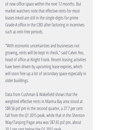
of new office space within the next 12 months. But 
market watchers note that effective rents for most 
leases inked are still in the single-digits for prime 
Grade-A office in the CBD after factoring in incentives 
such as rent-free periods.
"With economic uncertainties and businesses not 
growing, rents will be kept in check," said Calvin Yeo, 
head of office at Knight Frank. Recent leasing activities 
have been driven by upcoming lease expiries, which 
will soon free up a lot of secondary space especially in 
older buildings.
Data from Cushman & Wakefield shows that the 
weighted effective rents in Marina Bay area stood at 
S$9.56 psf pm in the second quarter, a 27.7 per cent 
fall from the Q1 2015 peak, while that in the Shenton 
Way/Tanjong Pagar area was S$7.65 psf pm, about 
10.1 per cent below the Q1 2015 peak.