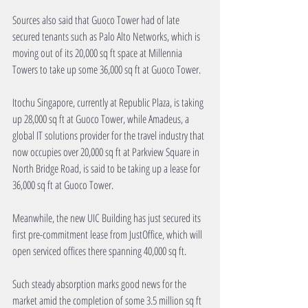
Sources also said that Guoco Tower had of late 
secured tenants such as Palo Alto Networks, which is 
moving out of its 20,000 sq ft space at Millennia 
Towers to take up some 36,000 sq ft at Guoco Tower.
Itochu Singapore, currently at Republic Plaza, is taking 
up 28,000 sq ft at Guoco Tower, while Amadeus, a 
global IT solutions provider for the travel industry that 
now occupies over 20,000 sq ft at Parkview Square in 
North Bridge Road, is said to be taking up a lease for 
36,000 sq ft at Guoco Tower.
Meanwhile, the new UIC Building has just secured its 
first pre-commitment lease from JustOffice, which will 
open serviced offices there spanning 40,000 sq ft.
Such steady absorption marks good news for the 
market amid the completion of some 3.5 million sq ft 