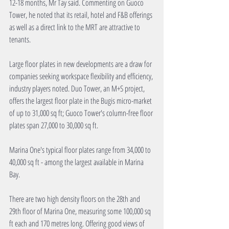
12-18 months, Mr Tay said. Commenting on Guoco 
Tower, he noted that its retail, hotel and F&B offerings 
as well as a direct link to the MRT are attractive to 
tenants.
Large floor plates in new developments are a draw for 
companies seeking workspace flexibility and efficiency, 
industry players noted. Duo Tower, an M+S project, 
offers the largest floor plate in the Bugis micro-market 
of up to 31,000 sq ft; Guoco Tower's column-free floor 
plates span 27,000 to 30,000 sq ft.
Marina One's typical floor plates range from 34,000 to 
40,000 sq ft - among the largest available in Marina 
Bay.
There are two high density floors on the 28th and 
29th floor of Marina One, measuring some 100,000 sq 
ft each and 170 metres long. Offering good views of 