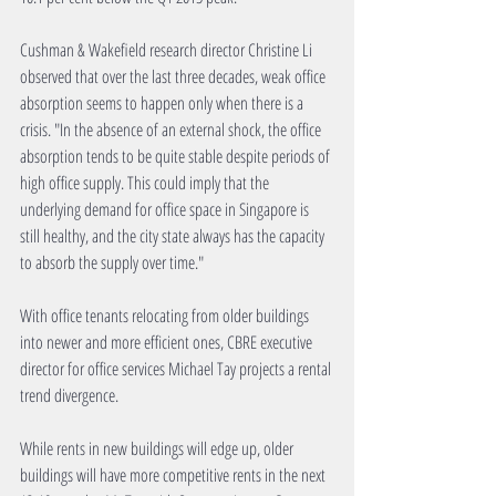
Cushman & Wakefield research director Christine Li 
observed that over the last three decades, weak office 
absorption seems to happen only when there is a 
crisis. "In the absence of an external shock, the office 
absorption tends to be quite stable despite periods of 
high office supply. This could imply that the 
underlying demand for office space in Singapore is 
still healthy, and the city state always has the capacity 
to absorb the supply over time."
With office tenants relocating from older buildings 
into newer and more efficient ones, CBRE executive 
director for office services Michael Tay projects a rental 
trend divergence.
While rents in new buildings will edge up, older 
buildings will have more competitive rents in the next 