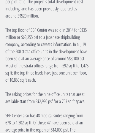
per plot ratio. The project's total development cost 
including land has been previously reported as 
around S$520 million.
The top floor of SBF Center was sold in 2014 for S$35 
million or S$3,255 psf to a Japanese shipbuilding 
company, according to caveats information. In all, 191 
of the 200 strata office units in the development have 
been sold at an average price of around S$3,100 psf. 
Most of the strata offices range from 592 sq ft to 1,475 
sq ft; the top three levels have just one unit per floor, 
of 10,850 sq ft each.
The asking prices for the nine office units that are still 
available start from S$2,990 psf for a 753 sq ft space.
SBF Center also has 48 medical suites ranging from 
678 to 1,302 sq ft. Of these 47 have been sold at an 
average price in the region of S$4,000 psf. The 