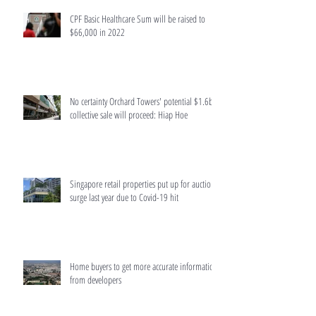
CPF Basic Healthcare Sum will be raised to
$66,000 in 2022
No certainty Orchard Towers' potential $1.6b
collective sale will proceed: Hiap Hoe
Singapore retail properties put up for auction
surge last year due to Covid-19 hit
Home buyers to get more accurate information
from developers