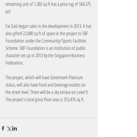
remaining unit of 1,302 sq ft has a price tag of S$4,375 
psf.
Far East began sales in the development in 2013. It has 
also gifted 22,000 sq ft of space in the project to SBF 
Foundation under the Community/Sports Facilities 
Scheme. SBF Foundation is an institution of public 
character set up in 2013 by the Singapore Business 
Federation.
The project, which will have Greenmark Platinum 
status, will also have food and beverage outlets on 
the street level. There will be a sky terrace on Level 9. 
The project's total gross floor area is 353,476 sq ft.