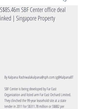
S$85.46m SBF Center office deal
inked | Singapore Property
By Kalpana Rashiwalakalpana@sph.com.sg@KalpanaBT
SBF Center is being developed by Far East 
Organization and listed arm Far East Orchard Limited. 
They clinched the 99-year leasehold site at a state 
tender in 2011 for S$311.78 million or S$882 per 