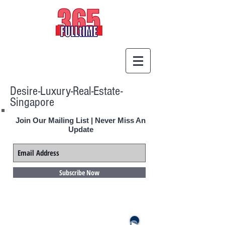
Desire-Luxury-Real-Estate-
Singapore
Join Our Mailing List | Never Miss An
Update
Subscribe Now