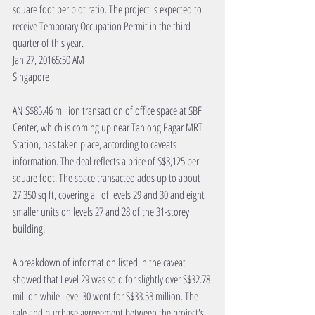
square foot per plot ratio. The project is expected to 
receive Temporary Occupation Permit in the third 
quarter of this year.
Jan 27, 20165:50 AM
Singapore
AN S$85.46 million transaction of office space at SBF 
Center, which is coming up near Tanjong Pagar MRT 
Station, has taken place, according to caveats 
information. The deal reflects a price of S$3,125 per 
square foot. The space transacted adds up to about 
27,350 sq ft, covering all of levels 29 and 30 and eight 
smaller units on levels 27 and 28 of the 31-storey 
building.
A breakdown of information listed in the caveat 
showed that Level 29 was sold for slightly over S$32.78 
million while Level 30 went for S$33.53 million. The 
sale and purchase agreeement between the project's 