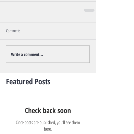
Comments
Write a comment...
Featured Posts
Check back soon
Once posts are published, you’ll see them
here.