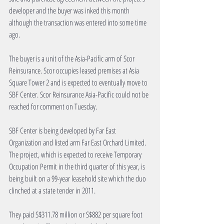
developer and the buyer was inked this month 
although the transaction was entered into some time 
ago.
The buyer is a unit of the Asia-Pacific arm of Scor 
Reinsurance. Scor occupies leased premises at Asia 
Square Tower 2 and is expected to eventually move to 
SBF Center. Scor Reinsurance Asia-Pacific could not be 
reached for comment on Tuesday.
SBF Center is being developed by Far East 
Organization and listed arm Far East Orchard Limited. 
The project, which is expected to receive Temporary 
Occupation Permit in the third quarter of this year, is 
being built on a 99-year leasehold site which the duo 
clinched at a state tender in 2011.
They paid S$311.78 million or S$882 per square foot 