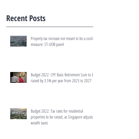
Recent Posts
Property tax increase not meant to be a cooling
measure: ST-UOB panel
Budget 2022: CPF Basic Retirement Sum to be
raised by 3.5% per year from 2023 to 2027
Budget 2022: Tax rates for residential
properties to be raised, as Singapore adjusts
wealth taxes