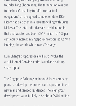
founder Tang Choon Keng. The termination was due 
to the buyer's inability to fulfil "contractual 
obligations" on the agreed completion date, DRB-
Hicom had said then in a regulatory filing with Bursa 
Malaysia. The total indicative sale consideration in 
that deal was to have been S$317 million for 100 per 
cent equity interest in Singapore-incorporated Corwin 
Holding, the vehicle which owns The Verge.
Lum Chang's proposed deal will also involve the 
acquisition of Corwin's entire issued and paid-up 
share capital.
The Singapore Exchange mainboard-listed company 
plans to redevelop the property and reposition it as a 
new mall and serviced residences. The all-in gross 
development value is likely to be about S$400 million.