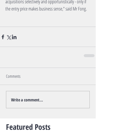
acquisitions selectively and opportunistically - only if 
the entry price makes business sense," said Mr Fong.
Comments
Write a comment...
Featured Posts