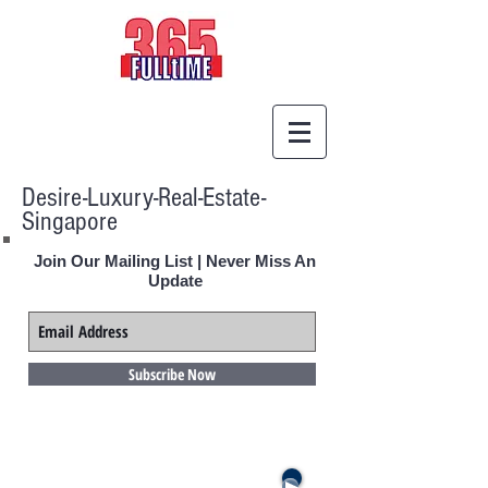
Desire-Luxury-Real-Estate-
Singapore
Join Our Mailing List | Never Miss An
Update
Subscribe Now