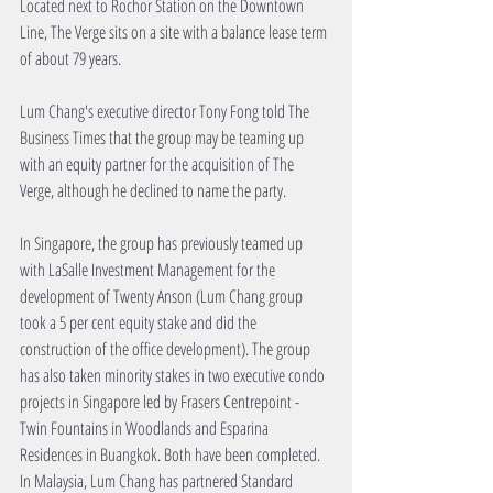
Located next to Rochor Station on the Downtown 
Line, The Verge sits on a site with a balance lease term 
of about 79 years.
Lum Chang's executive director Tony Fong told The 
Business Times that the group may be teaming up 
with an equity partner for the acquisition of The 
Verge, although he declined to name the party.
In Singapore, the group has previously teamed up 
with LaSalle Investment Management for the 
development of Twenty Anson (Lum Chang group 
took a 5 per cent equity stake and did the 
construction of the office development). The group 
has also taken minority stakes in two executive condo 
projects in Singapore led by Frasers Centrepoint - 
Twin Fountains in Woodlands and Esparina 
Residences in Buangkok. Both have been completed. 
In Malaysia, Lum Chang has partnered Standard 