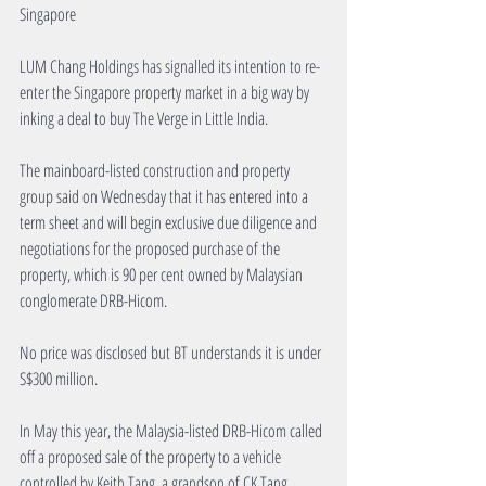
Singapore
LUM Chang Holdings has signalled its intention to re-
enter the Singapore property market in a big way by 
inking a deal to buy The Verge in Little India.
The mainboard-listed construction and property 
group said on Wednesday that it has entered into a 
term sheet and will begin exclusive due diligence and 
negotiations for the proposed purchase of the 
property, which is 90 per cent owned by Malaysian 
conglomerate DRB-Hicom.
No price was disclosed but BT understands it is under 
S$300 million.
In May this year, the Malaysia-listed DRB-Hicom called 
off a proposed sale of the property to a vehicle 
controlled by Keith Tang, a grandson of CK Tang 