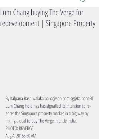
Lum Chang buying The Verge for
redevelopment | Singapore Property
By Kalpana Rashiwalakalpana@sph.com.sg@KalpanaBT
Lum Chang Holdings has signalled its intention to re-
enter the Singapore property market in a big way by 
inking a deal to buy The Verge in Little India.
PHOTO: RBVERGE
Aug 4, 20165:50 AM