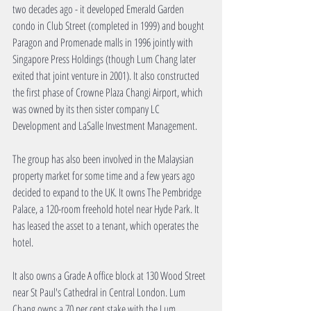
two decades ago - it developed Emerald Garden 
condo in Club Street (completed in 1999) and bought 
Paragon and Promenade malls in 1996 jointly with 
Singapore Press Holdings (though Lum Chang later 
exited that joint venture in 2001). It also constructed 
the first phase of Crowne Plaza Changi Airport, which 
was owned by its then sister company LC 
Development and LaSalle Investment Management.
The group has also been involved in the Malaysian 
property market for some time and a few years ago 
decided to expand to the UK. It owns The Pembridge 
Palace, a 120-room freehold hotel near Hyde Park. It 
has leased the asset to a tenant, which operates the 
hotel.
It also owns a Grade A office block at 130 Wood Street 
near St Paul's Cathedral in Central London. Lum 
Chang owns a 70 per cent stake with the Lum 