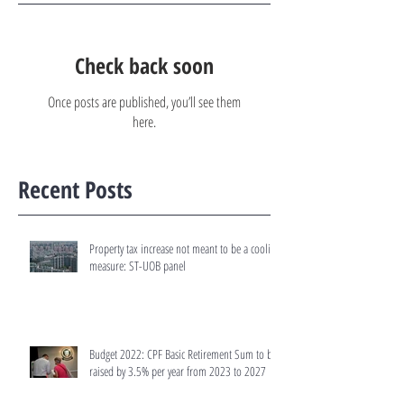
Check back soon
Once posts are published, you’ll see them
here.
Recent Posts
Property tax increase not meant to be a cooling
measure: ST-UOB panel
Budget 2022: CPF Basic Retirement Sum to be
raised by 3.5% per year from 2023 to 2027