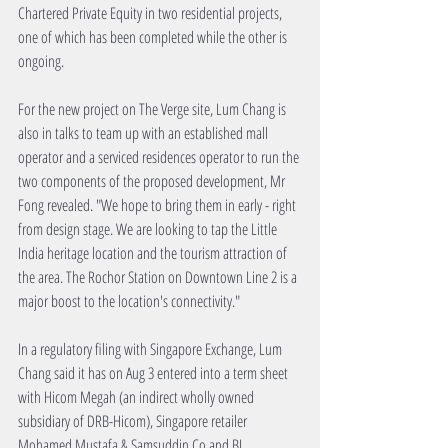
Chartered Private Equity in two residential projects, 
one of which has been completed while the other is 
ongoing.
For the new project on The Verge site, Lum Chang is 
also in talks to team up with an established mall 
operator and a serviced residences operator to run the 
two components of the proposed development, Mr 
Fong revealed. "We hope to bring them in early - right 
from design stage. We are looking to tap the Little 
India heritage location and the tourism attraction of 
the area. The Rochor Station on Downtown Line 2 is a 
major boost to the location's connectivity."
In a regulatory filing with Singapore Exchange, Lum 
Chang said it has on Aug 3 entered into a term sheet 
with Hicom Megah (an indirect wholly owned 
subsidiary of DRB-Hicom), Singapore retailer 
Mohamed Mustafa & Samsuddin Co and BI 