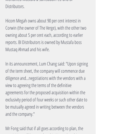
Distributors.
Hicom Megah owns about 90 per cent interest in 
Corwin (the owner of The Verge), with the other two 
owning about 5 per cent each, according to earlier 
reports. BI Distributors is owned by Mustafa boss 
Mustaq Ahmad and his wife.
In its announcement, Lum Chang said: "Upon signing 
of the term sheet, the company will commence due 
diligence and...negotiations with the vendors with a 
view to agreeing the terms of the definitive 
agreements for the proposed acquisition within the 
exclusivity period of four weeks or such other date to 
be mutually agreed in writing between the vendors 
and the company."
Mr Fong said that if all goes according to plan, the 