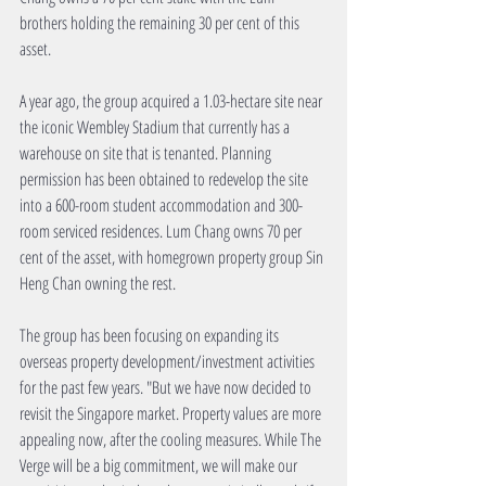
brothers holding the remaining 30 per cent of this 
asset.
A year ago, the group acquired a 1.03-hectare site near 
the iconic Wembley Stadium that currently has a 
warehouse on site that is tenanted. Planning 
permission has been obtained to redevelop the site 
into a 600-room student accommodation and 300-
room serviced residences. Lum Chang owns 70 per 
cent of the asset, with homegrown property group Sin 
Heng Chan owning the rest.
The group has been focusing on expanding its 
overseas property development/investment activities 
for the past few years. "But we have now decided to 
revisit the Singapore market. Property values are more 
appealing now, after the cooling measures. While The 
Verge will be a big commitment, we will make our 