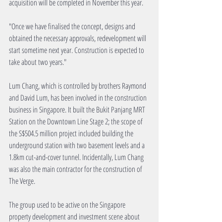
acquisition will be completed in November this year.
"Once we have finalised the concept, designs and 
obtained the necessary approvals, redevelopment will 
start sometime next year. Construction is expected to 
take about two years."
Lum Chang, which is controlled by brothers Raymond 
and David Lum, has been involved in the construction 
business in Singapore. It built the Bukit Panjang MRT 
Station on the Downtown Line Stage 2; the scope of 
the S$504.5 million project included building the 
underground station with two basement levels and a 
1.8km cut-and-cover tunnel. Incidentally, Lum Chang 
was also the main contractor for the construction of 
The Verge.
The group used to be active on the Singapore 
property development and investment scene about 