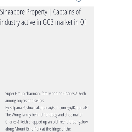
Singapore Property | Captains of
industry active in GCB market in Q1
Super Group chairman, family behind Charles & Keith 
among buyers and sellers
By Kalpana Rashiwalakalpana@sph.com.sg@KalpanaBT
The Wong family behind handbag and shoe maker 
Charles & Keith snapped up an old freehold bungalow 
along Mount Echo Park at the fringe of the 