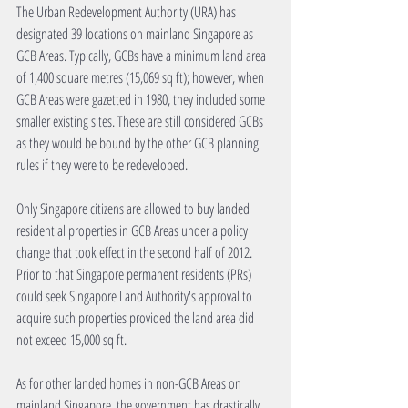
The Urban Redevelopment Authority (URA) has 
designated 39 locations on mainland Singapore as 
GCB Areas. Typically, GCBs have a minimum land area 
of 1,400 square metres (15,069 sq ft); however, when 
GCB Areas were gazetted in 1980, they included some 
smaller existing sites. These are still considered GCBs 
as they would be bound by the other GCB planning 
rules if they were to be redeveloped.
Only Singapore citizens are allowed to buy landed 
residential properties in GCB Areas under a policy 
change that took effect in the second half of 2012. 
Prior to that Singapore permanent residents (PRs) 
could seek Singapore Land Authority's approval to 
acquire such properties provided the land area did 
not exceed 15,000 sq ft.
As for other landed homes in non-GCB Areas on 
mainland Singapore, the government has drastically 