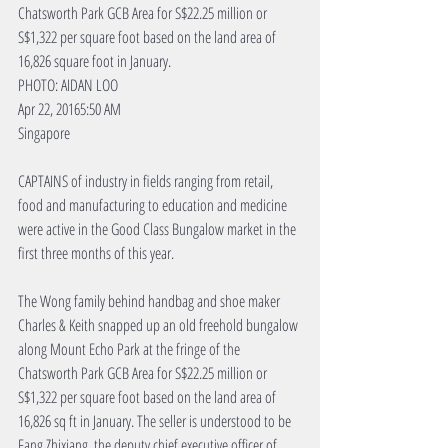
Chatsworth Park GCB Area for S$22.25 million or 
S$1,322 per square foot based on the land area of 
16,826 square foot in January.
PHOTO: AIDAN LOO
Apr 22, 20165:50 AM
Singapore
CAPTAINS of industry in fields ranging from retail, 
food and manufacturing to education and medicine 
were active in the Good Class Bungalow market in the 
first three months of this year.
The Wong family behind handbag and shoe maker 
Charles & Keith snapped up an old freehold bungalow 
along Mount Echo Park at the fringe of the 
Chatsworth Park GCB Area for S$22.25 million or 
S$1,322 per square foot based on the land area of 
16,826 sq ft in January. The seller is understood to be 
Fang Zhixiang, the deputy chief executive officer of 