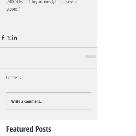
2,500 GCBs and they are mostly the preserve of 
tycoons."
Comments
Write a comment...
Featured Posts