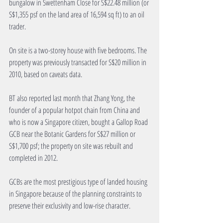
bungalow in Swettenham Close for S$22.48 million (or 
S$1,355 psf on the land area of 16,594 sq ft) to an oil 
trader. 
On site is a two-storey house with five bedrooms. The 
property was previously transacted for S$20 million in 
2010, based on caveats data.
BT also reported last month that Zhang Yong, the 
founder of a popular hotpot chain from China and 
who is now a Singapore citizen, bought a Gallop Road 
GCB near the Botanic Gardens for S$27 million or 
S$1,700 psf; the property on site was rebuilt and 
completed in 2012.
GCBs are the most prestigious type of landed housing 
in Singapore because of the planning constraints to 
preserve their exclusivity and low-rise character.