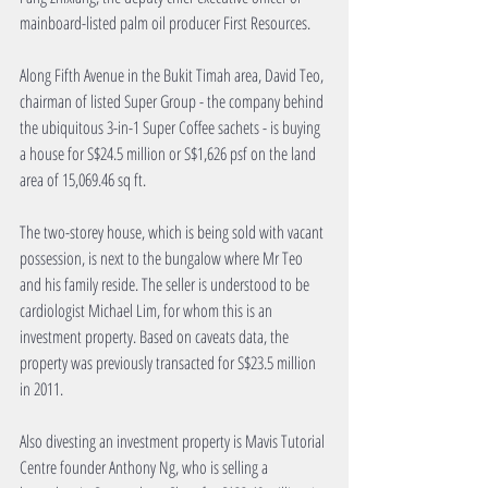
mainboard-listed palm oil producer First Resources.
Along Fifth Avenue in the Bukit Timah area, David Teo, 
chairman of listed Super Group - the company behind 
the ubiquitous 3-in-1 Super Coffee sachets - is buying 
a house for S$24.5 million or S$1,626 psf on the land 
area of 15,069.46 sq ft.
The two-storey house, which is being sold with vacant 
possession, is next to the bungalow where Mr Teo 
and his family reside. The seller is understood to be 
cardiologist Michael Lim, for whom this is an 
investment property. Based on caveats data, the 
property was previously transacted for S$23.5 million 
in 2011.
Also divesting an investment property is Mavis Tutorial 
Centre founder Anthony Ng, who is selling a 