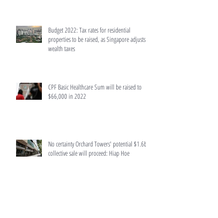
Budget 2022: Tax rates for residential
properties to be raised, as Singapore adjusts
wealth taxes
CPF Basic Healthcare Sum will be raised to
$66,000 in 2022
No certainty Orchard Towers' potential $1.6b
collective sale will proceed: Hiap Hoe
Singapore retail properties put up for auction
surge last year due to Covid-19 hit