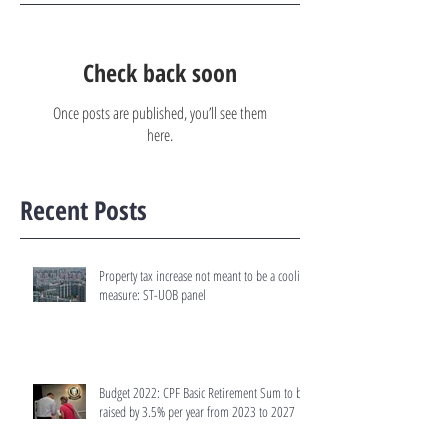
Check back soon
Once posts are published, you’ll see them
here.
Recent Posts
Property tax increase not meant to be a cooling
measure: ST-UOB panel
Budget 2022: CPF Basic Retirement Sum to be
raised by 3.5% per year from 2023 to 2027