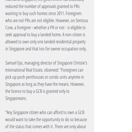
reduced the number of approvals granted to PRs 
wanting to buy such homes since 2011. Foreigners 
who are not PRs are not eligible. However, on Sentosa 
Cove, a foreigner - whether a PR or not - is eligible to 
seek approval to buy a landed home. A non-citizen is 
allowed to own only one landed residential property 
in Singapore and that too for owner occupation only.
Samuel Eyo, managing director of Singapore Christie's 
International Real Estate, observed: "Foreigners can 
pick up posh penthouses or condo units anytime in 
Singapore as long as they have the means. However, 
the licence to buy a GCB is granted only to 
Singaporeans.
"Any Singapore citizen who can afford to own a GCB 
would want to take the opportunity to do so because 
of the status that comes with it. There are only about 