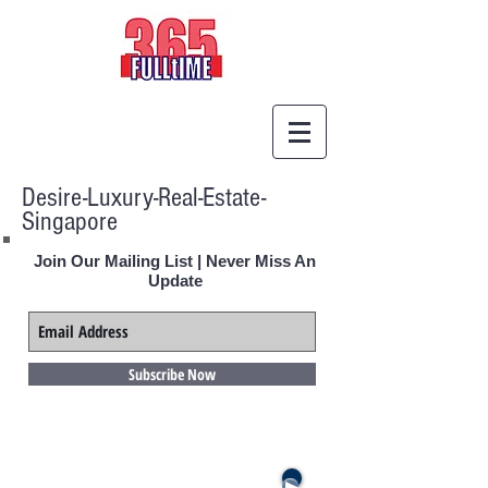
Desire-Luxury-Real-Estate-
Singapore
Join Our Mailing List | Never Miss An
Update
Subscribe Now