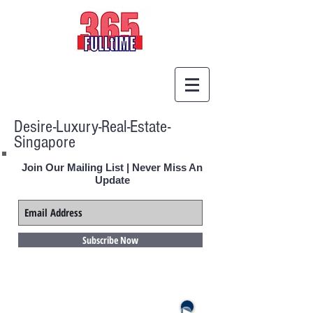
Desire-Luxury-Real-Estate-
Singapore
Join Our Mailing List | Never Miss An
Update
Subscribe Now