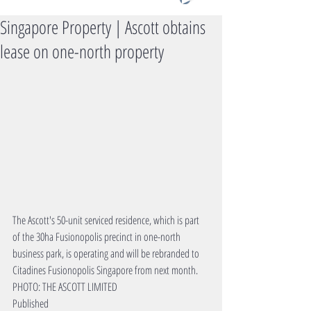
Singapore Property | Ascott obtains
lease on one-north property
The Ascott's 50-unit serviced residence, which is part 
of the 30ha Fusionopolis precinct in one-north 
business park, is operating and will be rebranded to 
Citadines Fusionopolis Singapore from next month. 
PHOTO: THE ASCOTT LIMITED
Published