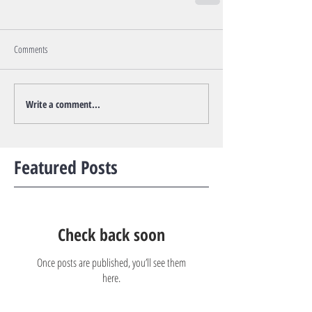
Comments
Write a comment...
Featured Posts
Check back soon
Once posts are published, you’ll see them
here.