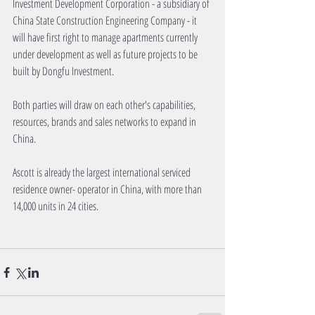
Investment Development Corporation - a subsidiary of 
China State Construction Engineering Company - it 
will have first right to manage apartments currently 
under development as well as future projects to be 
built by Dongfu Investment.
Both parties will draw on each other's capabilities, 
resources, brands and sales networks to expand in 
China.
Ascott is already the largest international serviced 
residence owner- operator in China, with more than 
14,000 units in 24 cities.