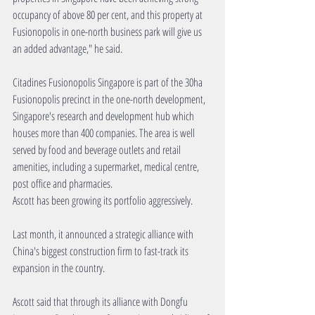
occupancy of above 80 per cent, and this property at 
Fusionopolis in one-north business park will give us 
an added advantage," he said.
Citadines Fusionopolis Singapore is part of the 30ha 
Fusionopolis precinct in the one-north development, 
Singapore's research and development hub which 
houses more than 400 companies. The area is well 
served by food and beverage outlets and retail 
amenities, including a supermarket, medical centre, 
post office and pharmacies.
Ascott has been growing its portfolio aggressively.
Last month, it announced a strategic alliance with 
China's biggest construction firm to fast-track its 
expansion in the country.
Ascott said that through its alliance with Dongfu 