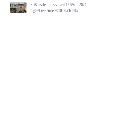
HDB resale prices surged 12.5% in 2021,
biggest rise since 2010: Flash data
MAS to make home loans more transparent
Luxury condo in Bukit Timah sells 5% of units
in launch days after latest cooling measures
Archive
February 2022
(6)
6 posts
January 2022
(3)
3 posts