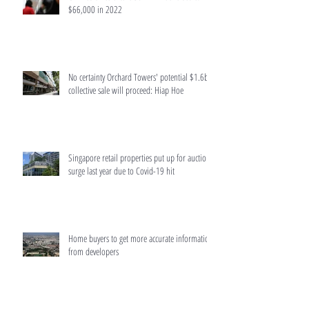
$66,000 in 2022
No certainty Orchard Towers' potential $1.6b
collective sale will proceed: Hiap Hoe
Singapore retail properties put up for auction
surge last year due to Covid-19 hit
Home buyers to get more accurate information
from developers