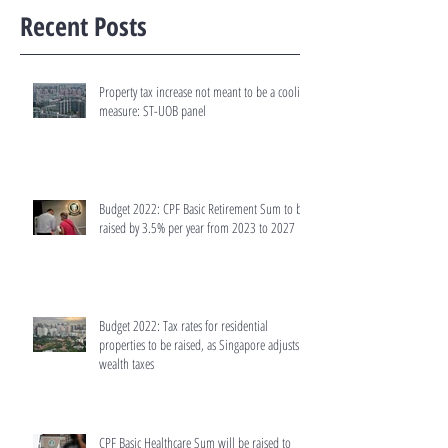
Recent Posts
Property tax increase not meant to be a cooling
measure: ST-UOB panel
Budget 2022: CPF Basic Retirement Sum to be
raised by 3.5% per year from 2023 to 2027
Budget 2022: Tax rates for residential
properties to be raised, as Singapore adjusts
wealth taxes
CPF Basic Healthcare Sum will be raised to