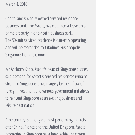
March 8, 2016
CapitaLand's wholly-owned serviced residence 
business unit, The Ascott, has obtained a lease on a 
prime property in one-north business park.
The 50-unit serviced residence is currently operating 
and will be rebranded to Citadines Fusionopolis 
Singapore from next month.
Mr Anthony Khoo, Ascott's head of Singapore cluster, 
said demand for Ascott's serviced residences remains 
strong in Singapore, driven largely by the inflow of 
foreign investment and various government initiatives 
to reinvent Singapore as an exciting business and 
leisure destination.
"The country is among our best performing markets 
after China, France and the United Kingdom. Ascott 
properties in Singapore have been achieving strong 