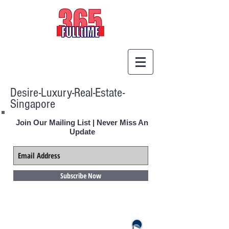
Desire-Luxury-Real-Estate-
Singapore
Join Our Mailing List | Never Miss An
Update
Subscribe Now