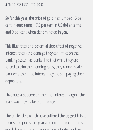
a mindless rush into gold. 
So far this year, the price of gold has jumped 16 per 
cent in euro terms, 17.5 per cent in US dollar terms 
and 9 per cent when denominated in yen. 
This illustrates one potential side-effect of negative 
interest rates - the damage they can inflict on the 
banking system as banks find that while they are 
forced to trim their lending rates, they cannot scale 
back whatever little interest they are still paying their 
depositors. 
That puts a squeeze on their net interest margin - the 
main way they make their money. 
The big lenders which have suffered the biggest hits to 
their share prices this year all come from economies 
which have adopted negative interest rates, or have 