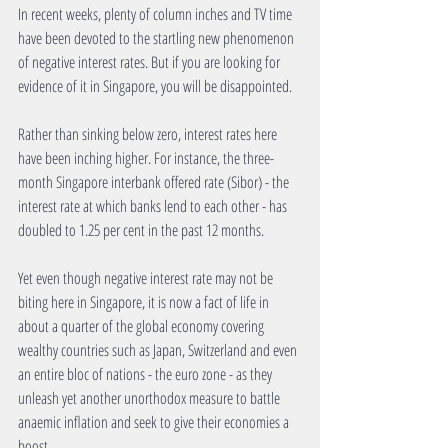
In recent weeks, plenty of column inches and TV time 
have been devoted to the startling new phenomenon 
of negative interest rates. But if you are looking for 
evidence of it in Singapore, you will be disappointed. 
Rather than sinking below zero, interest rates here 
have been inching higher. For instance, the three-
month Singapore interbank offered rate (Sibor) - the 
interest rate at which banks lend to each other - has 
doubled to 1.25 per cent in the past 12 months. 
Yet even though negative interest rate may not be 
biting here in Singapore, it is now a fact of life in 
about a quarter of the global economy covering 
wealthy countries such as Japan, Switzerland and even 
an entire bloc of nations - the euro zone - as they 
unleash yet another unorthodox measure to battle 
anaemic inflation and seek to give their economies a 
boost. 