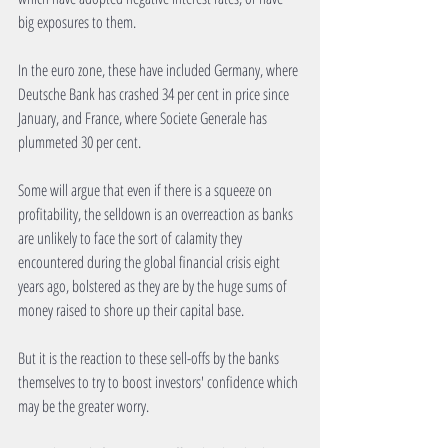
big exposures to them. 
In the euro zone, these have included Germany, where 
Deutsche Bank has crashed 34 per cent in price since 
January, and France, where Societe Generale has 
plummeted 30 per cent. 
Some will argue that even if there is a squeeze on 
profitability, the selldown is an overreaction as banks 
are unlikely to face the sort of calamity they 
encountered during the global financial crisis eight 
years ago, bolstered as they are by the huge sums of 
money raised to shore up their capital base. 
But it is the reaction to these sell-offs by the banks 
themselves to try to boost investors' confidence which 
may be the greater worry. 