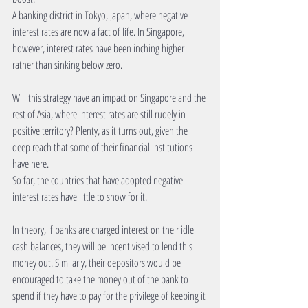
A banking district in Tokyo, Japan, where negative 
interest rates are now a fact of life. In Singapore, 
however, interest rates have been inching higher 
rather than sinking below zero.  
Will this strategy have an impact on Singapore and the 
rest of Asia, where interest rates are still rudely in 
positive territory? Plenty, as it turns out, given the 
deep reach that some of their financial institutions 
have here. 
So far, the countries that have adopted negative 
interest rates have little to show for it. 
In theory, if banks are charged interest on their idle 
cash balances, they will be incentivised to lend this 
money out. Similarly, their depositors would be 
encouraged to take the money out of the bank to 
spend if they have to pay for the privilege of keeping it 