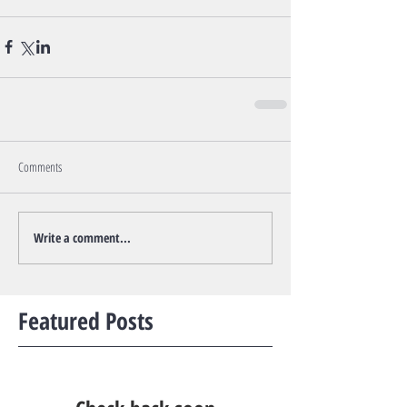
Comments
Write a comment...
Featured Posts