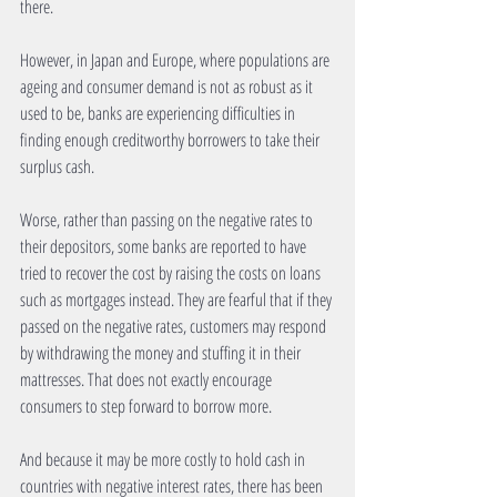
there. 
However, in Japan and Europe, where populations are 
ageing and consumer demand is not as robust as it 
used to be, banks are experiencing difficulties in 
finding enough creditworthy borrowers to take their 
surplus cash. 
Worse, rather than passing on the negative rates to 
their depositors, some banks are reported to have 
tried to recover the cost by raising the costs on loans 
such as mortgages instead. They are fearful that if they 
passed on the negative rates, customers may respond 
by withdrawing the money and stuffing it in their 
mattresses. That does not exactly encourage 
consumers to step forward to borrow more. 
And because it may be more costly to hold cash in 
countries with negative interest rates, there has been 