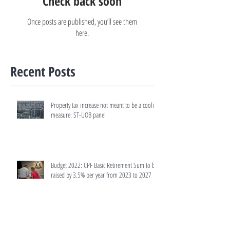
Check back soon
Once posts are published, you’ll see them
here.
Recent Posts
Property tax increase not meant to be a cooling
measure: ST-UOB panel
Budget 2022: CPF Basic Retirement Sum to be
raised by 3.5% per year from 2023 to 2027
Budget 2022: Tax rates for residential