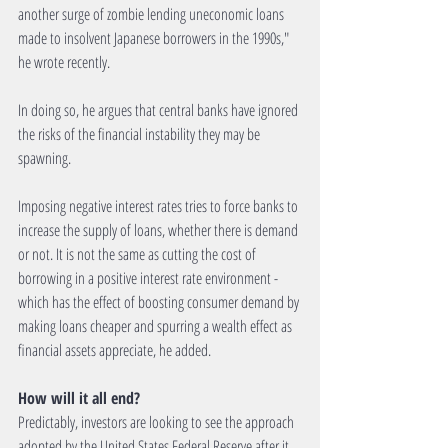
another surge of zombie lending uneconomic loans 
made to insolvent Japanese borrowers in the 1990s," 
he wrote recently. 
In doing so, he argues that central banks have ignored 
the risks of the financial instability they may be 
spawning. 
Imposing negative interest rates tries to force banks to 
increase the supply of loans, whether there is demand 
or not. It is not the same as cutting the cost of 
borrowing in a positive interest rate environment - 
which has the effect of boosting consumer demand by 
making loans cheaper and spurring a wealth effect as 
financial assets appreciate, he added. 
How will it all end?
Predictably, investors are looking to see the approach 
adopted by the United States Federal Reserve after it 