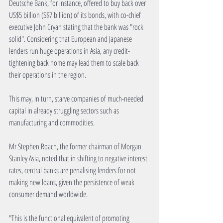
Deutsche Bank, for instance, offered to buy back over 
US$5 billion (S$7 billion) of its bonds, with co-chief 
executive John Cryan stating that the bank was "rock 
solid". Considering that European and Japanese 
lenders run huge operations in Asia, any credit-
tightening back home may lead them to scale back 
their operations in the region. 
This may, in turn, starve companies of much-needed 
capital in already struggling sectors such as 
manufacturing and commodities. 
Mr Stephen Roach, the former chairman of Morgan 
Stanley Asia, noted that in shifting to negative interest 
rates, central banks are penalising lenders for not 
making new loans, given the persistence of weak 
consumer demand worldwide. 
"This is the functional equivalent of promoting 