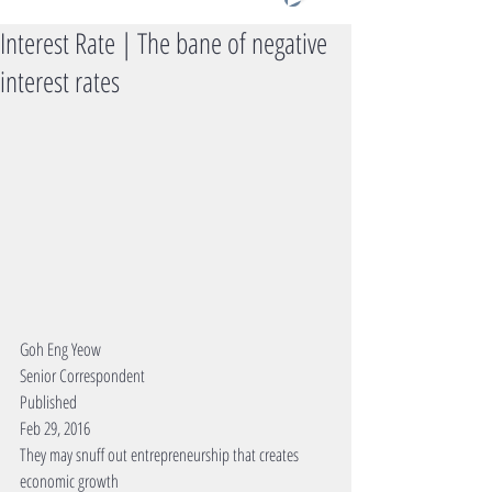
Interest Rate | The bane of negative
interest rates
Goh Eng Yeow 
Senior Correspondent 
Published 
Feb 29, 2016 
They may snuff out entrepreneurship that creates 
economic growth 