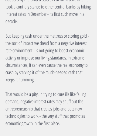
took a contrary stance to other central banks by hiking 
interest rates in December - its first such move in a 
decade. 
But keeping cash under the mattress or storing gold - 
the sort of impact we dread from a negative interest 
rate environment - is not going to boost economic 
activity or improve our living standards. In extreme 
circumstances, it can even cause the real economy to 
crash by starving it of the much-needed cash that 
keeps it humming. 
That would be a pity. In trying to cure ills like falling 
demand, negative interest rates may snuff out the 
entrepreneurship that creates jobs and puts new 
technologies to work - the very stuff that promotes 
economic growth in the first place. 