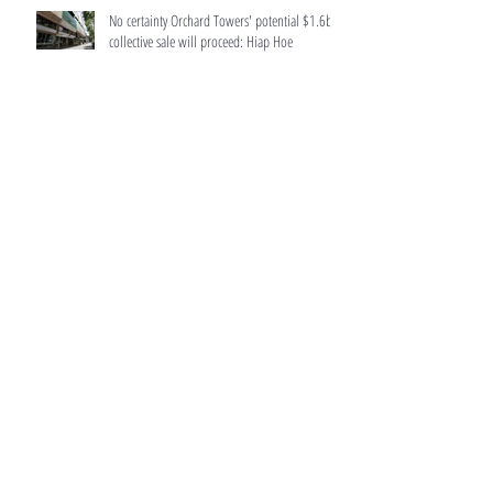
No certainty Orchard Towers' potential $1.6b
collective sale will proceed: Hiap Hoe
Singapore retail properties put up for auction
surge last year due to Covid-19 hit
Home buyers to get more accurate information
from developers
HDB resale prices surged 12.5% in 2021,
biggest rise since 2010: Flash data