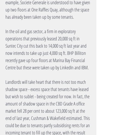
example, Societe Generale is understood to have given 
up two floors at One Raffles Quay, although the space 
has already been taken up by some tenants. 
In the oil and gas sector, a firm in exploratory 
operations that previously leased 20,000 sq ft in 
Suntec City cut this back to 14,000 sq ft last year and 
now intends to take up just 4,000 sq ft. BHP Billiton 
recently gave up four floors at Marina Bay Financial 
Centre but these were taken up by LinkedIn and IBM. 
Landlords will take heart that there is not too much 
shadow space - excess space that tenants have leased 
but wish to sublet - being created for now. In fact, the 
amount of shadow space in the CBD Grade A office 
market fell 28 per cent to about 123,000 sq ft at the 
end of last year, Cushman & Wakefield estimated. This 
could be due to tenants partly subsidising rents for an 
incoming tenant to fill up the space, with the result 