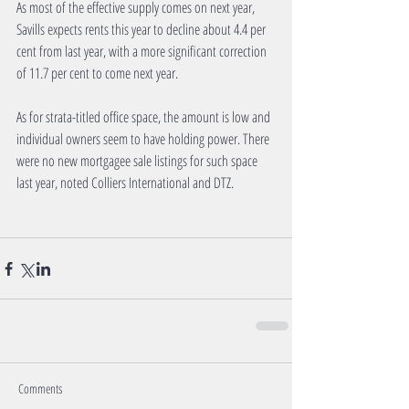
As most of the effective supply comes on next year, 
Savills expects rents this year to decline about 4.4 per 
cent from last year, with a more significant correction 
of 11.7 per cent to come next year. 
As for strata-titled office space, the amount is low and 
individual owners seem to have holding power. There 
were no new mortgagee sale listings for such space 
last year, noted Colliers International and DTZ. 
Comments