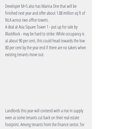
Developer M+S also has Marina One that will be 
finished next year and offer about 1.88 million sq ft of 
NLA across two office towers. 
A deal at Asia Square Tower 1 - put up for sale by 
BlackRock - may be hard to strike: While occupancy is 
at about 90 per cent, this could head towards the low 
80 per cent by the year end if there are no takers when 
existing tenants move out. 
Landlords this year will contend with a rise in supply 
even as some tenants cut back on their real estate 
footprint. Among tenants from the finance sector, for 