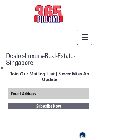
Desire-Luxury-Real-Estate-
Singapore
Join Our Mailing List | Never Miss An
Update
Subscribe Now