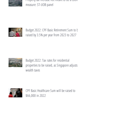
measure: ST-UOB panel
Budget 2022: CPF Basic Retirement Sum to be
raised by 3.5% per year from 2023 to 2027
Budget 2022: Tax rates for residential
properties to be raised, as Singapore adjusts
wealth taxes
CPF Basic Healthcare Sum will be raised to
$66,000 in 2022