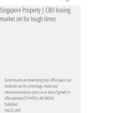
Singapore Property | CBD leasing
market set for tough times
Some tenants are downsizing their office space, but 
landlords see the technology, media and 
telecommunications sector as an area of growth in 
office demand.ST PHOTO: LIM YAOHUI 
Published 
Feb 22, 2016 