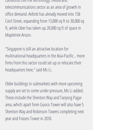
Landlords cite the technology, media and 
telecommunications sector as an area of growth in 
office demand. Airbnb has already moved into 158 
Cecil Street, expanding from 13,000 sq ft to 30,000 sq 
ft, while Uber has taken up 20,000 sq ft of space in 
Mapletree Anson.  
"Singapore is still an attractive location for 
multinational headquarters in the Asia-Pacific... more 
firms from this sector could set up or relocate their 
headquarters here," said Ms Li. 
Older buildings in submarkets with more upcoming 
supply are set to come under pressure, Ms Li added. 
These include the Shenton Way and Tanjong Pagar 
area, which apart from Guoco Tower will also have 5 
Shenton Way and Robinson Towers completing next 
year and Frasers Tower in 2018. 