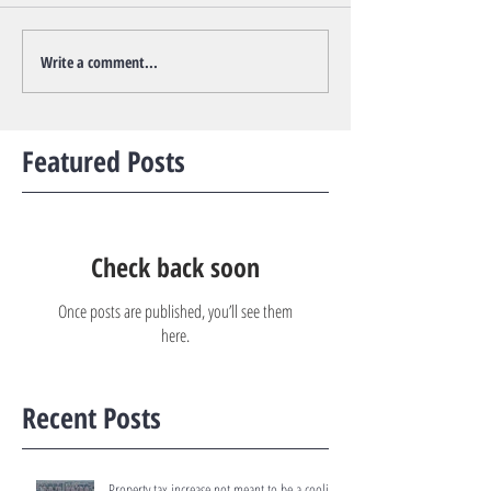
Write a comment...
Featured Posts
Check back soon
Once posts are published, you’ll see them
here.
Recent Posts
Property tax increase not meant to be a cooling