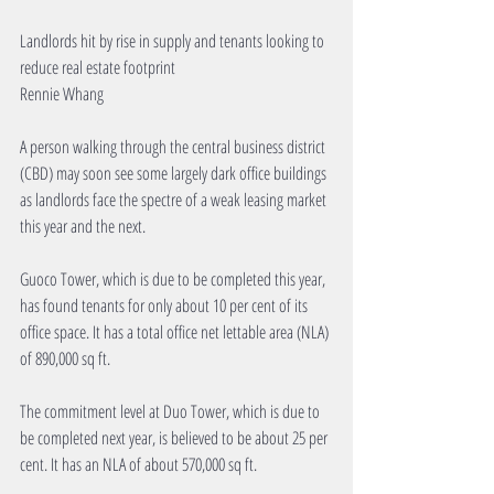
Landlords hit by rise in supply and tenants looking to 
reduce real estate footprint 
Rennie Whang 
A person walking through the central business district 
(CBD) may soon see some largely dark office buildings 
as landlords face the spectre of a weak leasing market 
this year and the next. 
Guoco Tower, which is due to be completed this year, 
has found tenants for only about 10 per cent of its 
office space. It has a total office net lettable area (NLA) 
of 890,000 sq ft. 
The commitment level at Duo Tower, which is due to 
be completed next year, is believed to be about 25 per 
cent. It has an NLA of about 570,000 sq ft. 