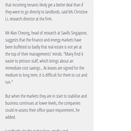
that incoming tenants likely get a better deal than if 
they were to go directly to landlords, said Ms Christine 
Li, research director at the firm. 
Mr Alan Cheong, head of research at Savills Singapore, 
suggests that the finance and energy markets have 
been buffeted so badly that real estate is not yet at 
the top of their managements' minds. "Many find it 
easier to jettison staff, which brings about an 
immediate cost savings... As leases are signed for the 
medium to long term, it is difficult for them to cut and 
run." 
But when the markets they are in start to stabilise and 
business continues at lower levels, the companies 
could re-assess their office space requirement, he 
added. 